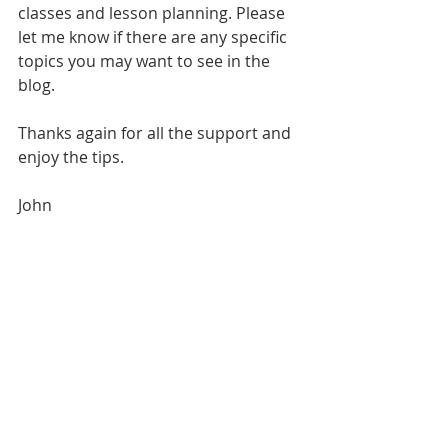
classes and lesson planning. Please 
let me know if there are any specific 
topics you may want to see in the 
blog. 
Thanks again for all the support and 
enjoy the tips.
John