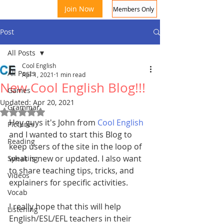
Join Now
Members Only
Post
All Posts
Cool English
All Posts
Apr 1, 2021
1 min read
New Cool English Blog!!!
Games
Updated:
Apr 20, 2021
Grammar
Rated NaN out of 5 stars.
Coo
Hey guys it's John from 
Cool English
Pictures
and I wanted to start this Blog to 
Reading
keep users of the site in the loop of 
what is new or updated. I also want 
Speaking
to share teaching tips, tricks, and 
Videos
explainers for specific activities. 
Vocab
I really hope that this will help 
Listening
English/ESL/EFL teachers in their 