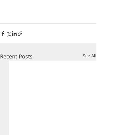
Recent Posts
See All