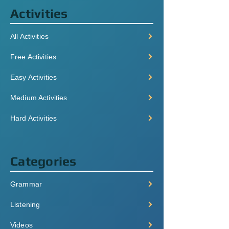
Activities
All Activities
Free Activities
Easy Activities
Medium Activities
Hard Activities
Categories
Grammar
Listening
Videos