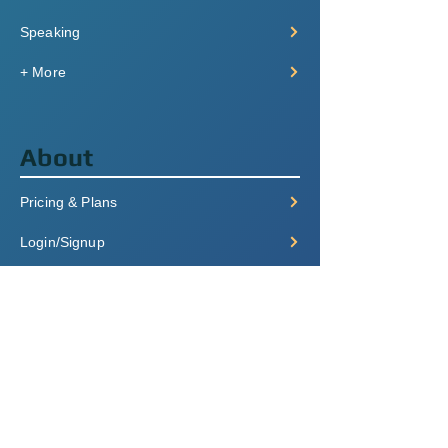
Speaking
+ More
About
Pricing & Plans
Login/Signup
FAQ
Contact
Terms of Service