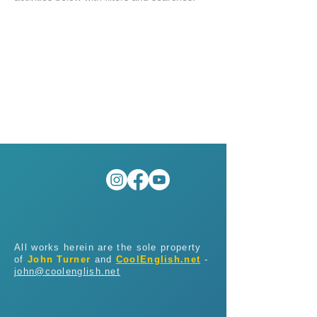
All works herein are the sole property
of
John Turner
and
CoolEnglish.net
-
john@coolenglish.net