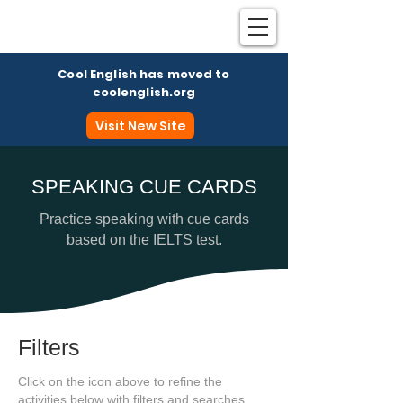
Cool English has moved to
coolenglish.org
Visit New Site
SPEAKING CUE CARDS
Coo
Practice speaking with cue cards
based on the IELTS test.
Filters
Click on the icon above to refine the
activities below with filters and searches.