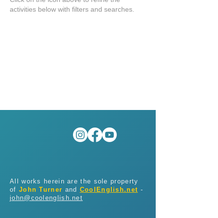
activities below with filters and searches.
All works herein are the sole property
of
John Turner
and
CoolEnglish.net
-
john@coolenglish.net