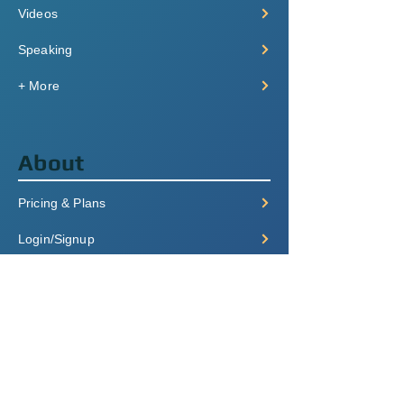
Videos
Speaking
+ More
About
Pricing & Plans
Login/Signup
FAQ
Contact
Terms of Service