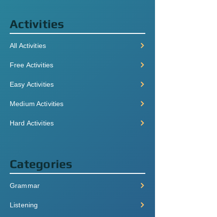
Activities
All Activities
Free Activities
Easy Activities
Medium Activities
Hard Activities
Categories
Grammar
Listening