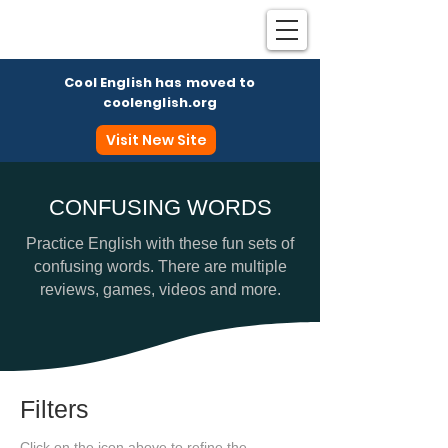
Cool English has moved to
coolenglish.org
Visit New Site
CONFUSING WORDS
Coo
Practice English with these fun sets of
confusing words. There are multiple
reviews, games, videos and more.
Filters
Click on the icon above to refine the