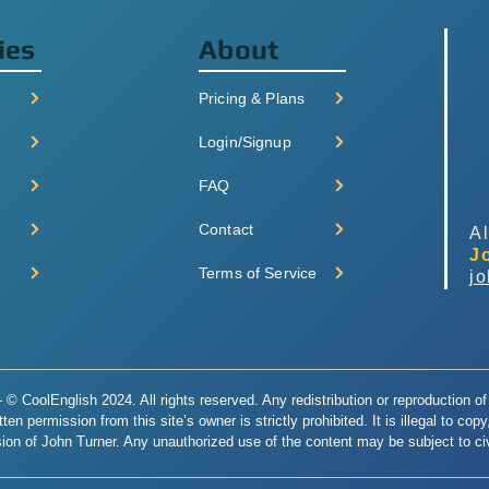
ies
About
Pricing & Plans
Login/Signup
FAQ
Contact
Al
J
Terms of Service
j
© CoolEnglish 2024. All rights reserved. Any redistribution or reproduction of 
en permission from this site’s owner is strictly prohibited. It is illegal to cop
ion of John Turner. Any unauthorized use of the content may be subject to civi