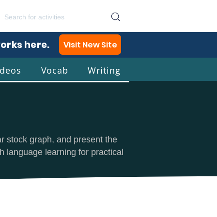
works here.
Visit New Site
ideos
Vocab
Writing
lish
ar stock graph, and present the
h language learning for practical