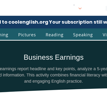
 to coolenglish.org
. Your subscription still 
ning
Pictures
Reading
Speaking
V
Business Earnings
l
Eng
earnings report headline and key points, analyze a 5-ye
information. This activity combines financial literacy wit
and engaging English practice.