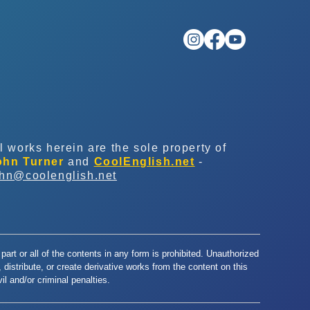
l works herein are the sole property of
ohn Turner
and
CoolEnglish.net
-
ohn@coolenglish.net
part or all of the contents in any form is prohibited. Unauthorized
y, distribute, or create derivative works from the content on this
l and/or criminal penalties.