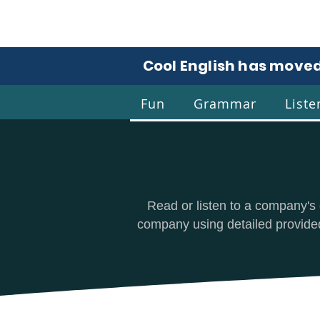
Cool English has moved
Fun
Grammar
Liste
Coo
Read or listen to a company's 
company using detailed provided 