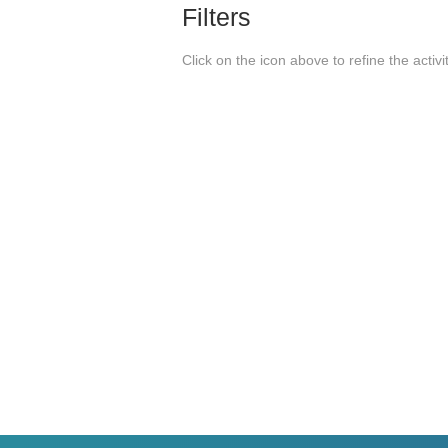
Filters
Click on the icon above to refine the activi