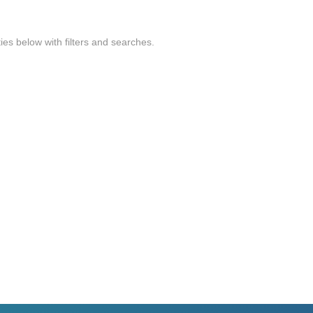
ties below with filters and searches.