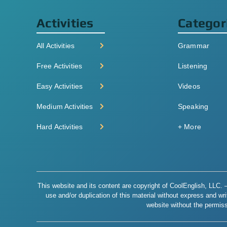
Activities
Categor
All Activities
Grammar
Free Activities
Listening
Easy Activities
Videos
Medium Activities
Speaking
Hard Activities
+ More
This website and its content are copyright of CoolEnglish, LLC. – 
use and/or duplication of this material without express and writt
website without the permiss