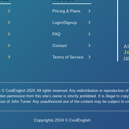
Pricing & Plans
Login/Signup
FAQ
Contact
Al
J
Terms of Service
j
© CoolEnglish 2024. All rights reserved. Any redistribution or reproduction of 
en permission from this site’s owner is strictly prohibited. It is illegal to cop
ion of John Turner. Any unauthorized use of the content may be subject to civi
Copyrights 2024 © CoolEnglish