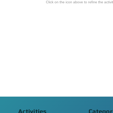
Click on the icon above to refine the activi
Activities
Categor