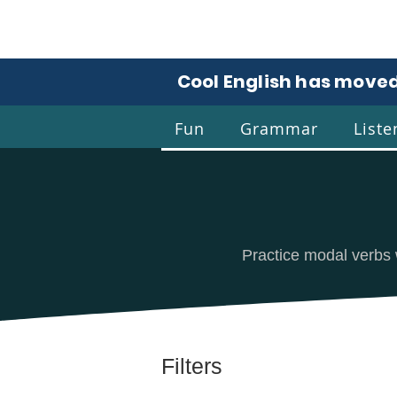
Cool English has moved
Fun
Grammar
Liste
Coo
Practice modal verbs 
Filters