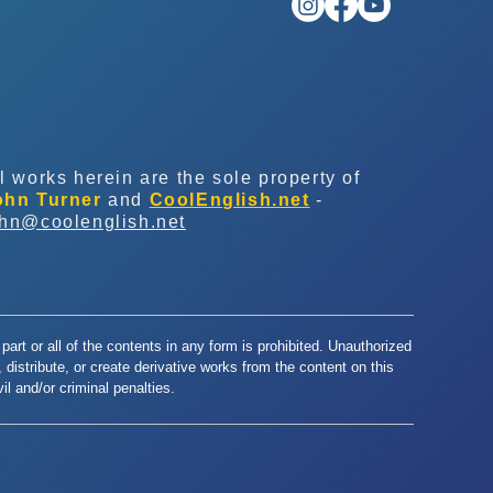
l works herein are the sole property of
ohn Turner
and
CoolEnglish.net
-
ohn@coolenglish.net
part or all of the contents in any form is prohibited. Unauthorized
y, distribute, or create derivative works from the content on this
l and/or criminal penalties.