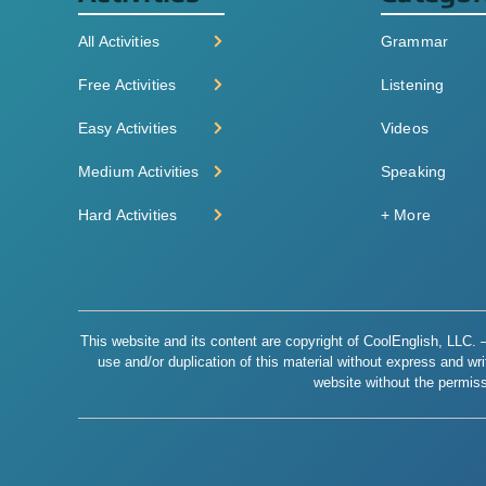
All Activities
Grammar
Free Activities
Listening
Easy Activities
Videos
Medium Activities
Speaking
Hard Activities
+ More
This website and its content are copyright of CoolEnglish, LLC. – 
use and/or duplication of this material without express and writt
website without the permiss