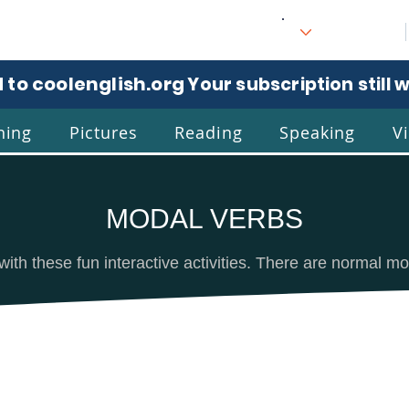
 to coolenglish.org
. Your subscription still 
ning
Pictures
Reading
Speaking
V
MODAL VERBS
l
Eng
with these fun interactive activities. There are normal m