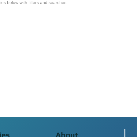
ties below with filters and searches.
ies
About