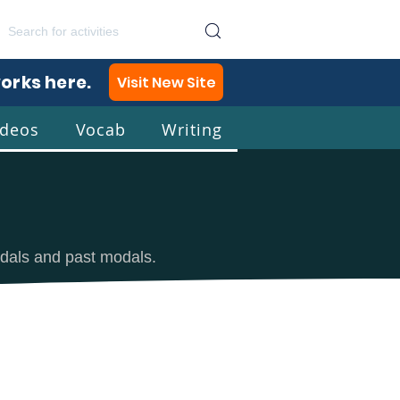
works here.
Visit New Site
ideos
Vocab
Writing
lish
odals and past modals.