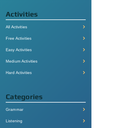
Activities
All Activities
Free Activities
Easy Activities
Medium Activities
Hard Activities
Categories
Grammar
Listening