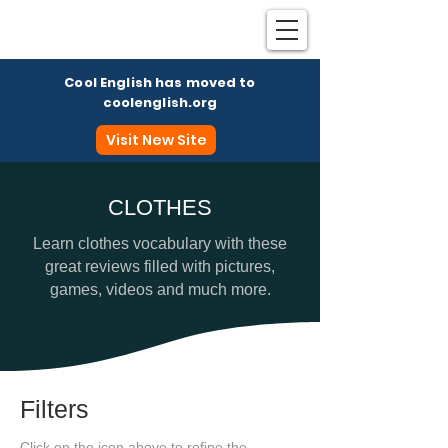
Cool English has moved to
coolenglish.org
Visit New Site
CLOTHES
Coo
Learn clothes vocabulary with these
great reviews filled with pictures,
games, videos and much more.
Filters
Click on the icon above to refine the