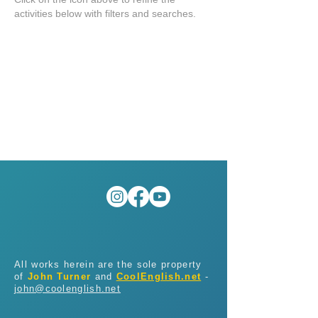
activities below with filters and searches.
All works herein are the sole property
of
John Turner
and
CoolEnglish.net
-
john@coolenglish.net