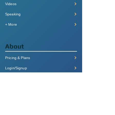
Videos
Speaking
+ More
About
Pricing & Plans
Login/Signup
FAQ
Contact
Terms of Service