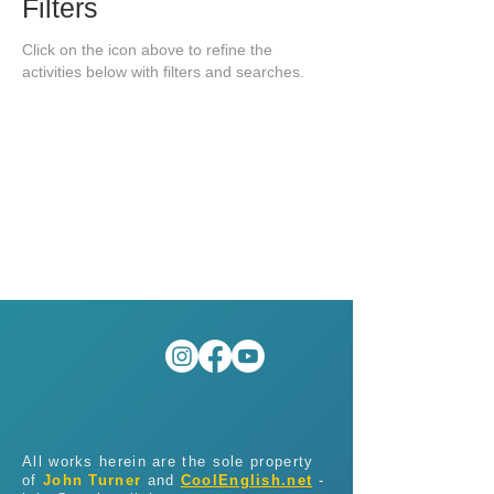
Filters
Click on the icon above to refine the
activities below with filters and searches.
All works herein are the sole property
of
John Turner
and
CoolEnglish.net
-