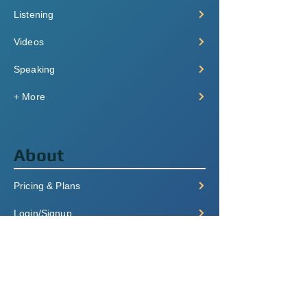
Listening
Videos
Speaking
+ More
About
Pricing & Plans
Login/Signup
FAQ
Contact
Terms of Service