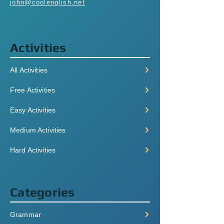
john@coolenglish.net
Activities
All Activities
Free Activities
Easy Activities
Medium Activities
Hard Activities
Categories
Grammar