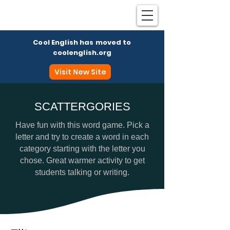
Cool English has moved to
coolenglish.org
Visit New Site
SCATTERGORIES
Coo
Have fun with this word game. Pick a
letter and try to create a word in each
category starting with the letter you
chose. Great warmer activity to get
students talking or writing.