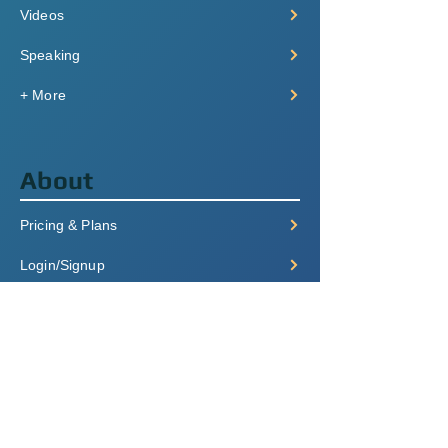
Videos
Speaking
+ More
About
Pricing & Plans
Login/Signup
FAQ
Contact
Terms of Service