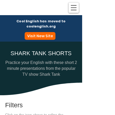
Cool English has moved to
coolenglish.org
Visit New Site
SHARK TANK SHORTS
Coo
Practice your English with these short 2
minute presentations from the popular
TV show Shark Tank
Filters
Click on the icon above to refine the