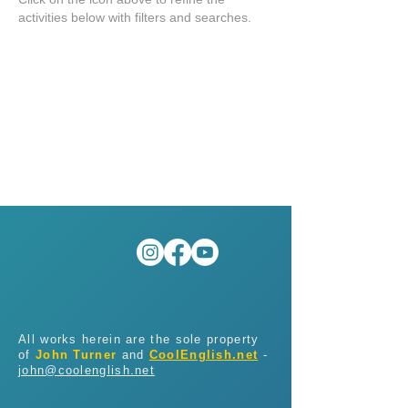
activities below with filters and searches.
All works herein are the sole property
of
John Turner
and
CoolEnglish.net
-
john@coolenglish.net