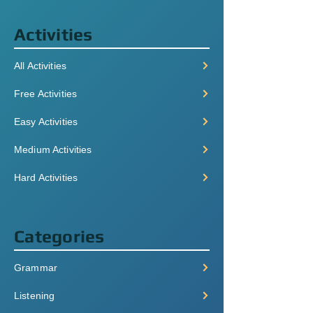
Activities
All Activities
Free Activities
Easy Activities
Medium Activities
Hard Activities
Categories
Grammar
Listening