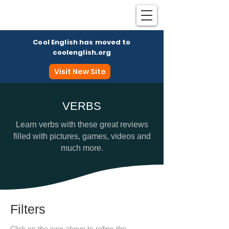
Cool English has moved to
coolenglish.org
Visit New Site
VERBS
Coo
Learn verbs with these great reviews
filled with pictures, games, videos and
much more.
Filters
Click on the icon above to refine the