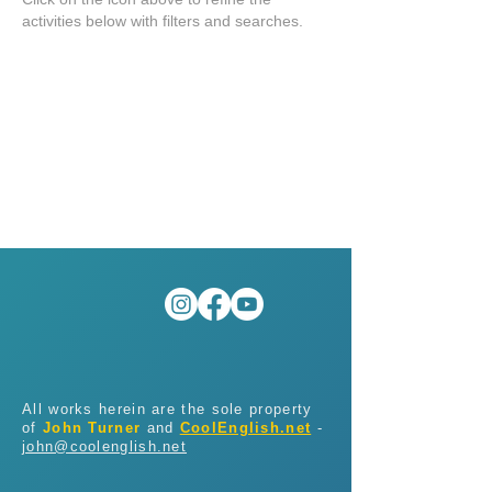
activities below with filters and searches.
All works herein are the sole property
of
John Turner
and
CoolEnglish.net
-
john@coolenglish.net