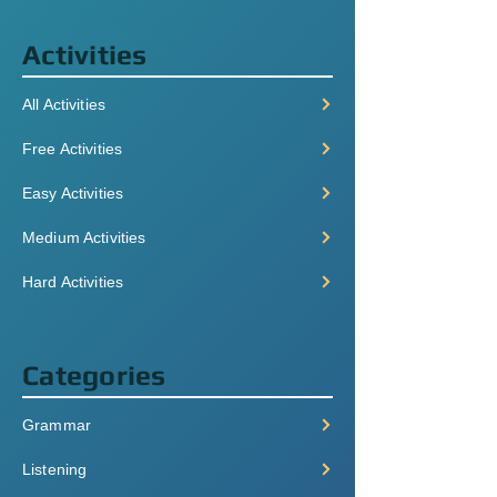
Activities
All Activities
Free Activities
Easy Activities
Medium Activities
Hard Activities
Categories
Grammar
Listening