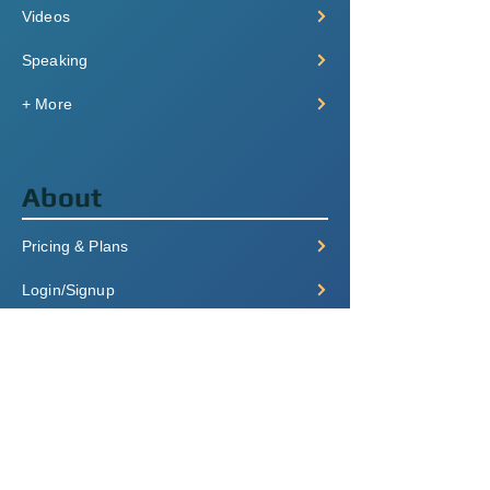
Videos
Speaking
+ More
About
Pricing & Plans
Login/Signup
FAQ
Contact
Terms of Service