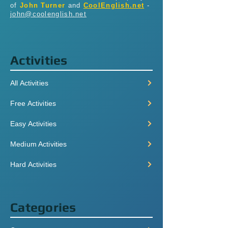
of
John Turner
and
CoolEnglish.net
-
john@coolenglish.net
Activities
All Activities
Free Activities
Easy Activities
Medium Activities
Hard Activities
Categories