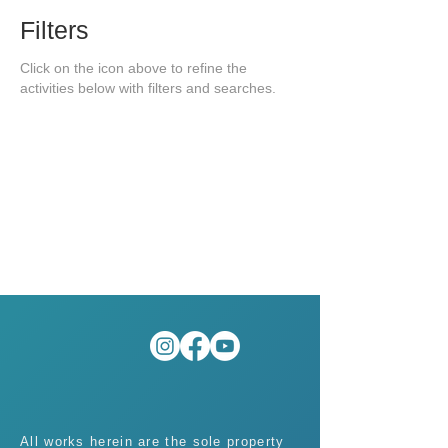
Filters
Click on the icon above to refine the
activities below with filters and searches.
All works herein are the sole property