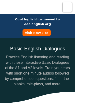
Cool English has moved to
coolenglish.org
Visit New Site
Basic English Dialogues
Coo
Practice English listening and reading
with these interactive Basic Dialogues
of the A1 and A2 levels. Train your ears
with short one minute audios followed
by comprehension questions, fill-in-the-
blanks, role-plays, and more.