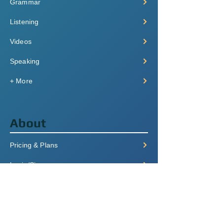
Grammar
Listening
Videos
Speaking
+ More
About
Pricing & Plans
Login/Signup
FAQ
Contact