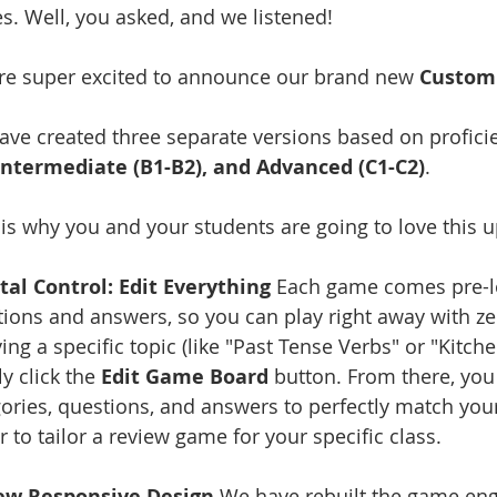
. Well, you asked, and we listened!
re super excited to announce our brand new 
Custom
ve created three separate versions based on profici
 Intermediate (B1-B2), and Advanced (C1-C2)
.
is why you and your students are going to love this 
tal Control: Edit Everything
 Each game comes pre-lo
ions and answers, so you can play right away with ze
ing a specific topic (like "Past Tense Verbs" or "Kitch
y click the 
Edit Game Board
 button. From there, you
ories, questions, and answers to perfectly match your
r to tailor a review game for your specific class.
ew Responsive Design
 We have rebuilt the game eng