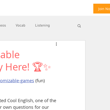
Join N
deos
Vocab
Listening
zable
ool
E
y Here! 🏆✨
stomizable-games
 (fun)
ed Cool English, one of the 
ur own questions for our 