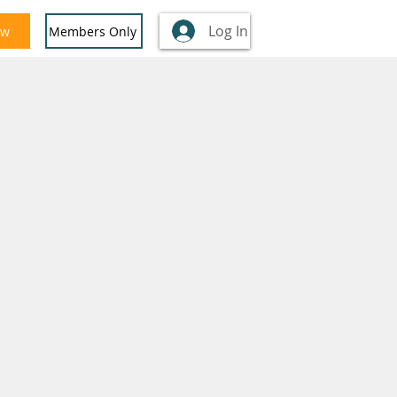
Log In
ow
Members Only
nglish