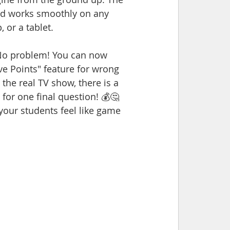
nd works smoothly on any 
 or a tablet.
 No problem! You can now 
 Points" feature for wrong 
he real TV show, there is a 
for one final question! 💰🤔
your students feel like game 