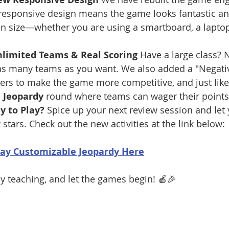
responsive design means the game looks fantastic a
n size—whether you are using a smartboard, a laptop,
nlimited Teams & Real Scoring
 Have a large class?
s many teams as you want. We also added a "Negative
rs to make the game more competitive, and just like t
l Jeopardy
 round where teams can wager their points 
y to Play?
 Spice up your next review session and let 
stars. Check out the new activities at the link below:
lay Customizable Jeopardy Here
 teaching, and let the games begin! 🍎🎉