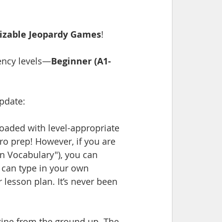
izable Jeopardy Games
!
ency levels—
Beginner (A1-
update:
aded with level-appropriate 
ro prep! However, if you are 
en Vocabulary"), you can 
 can type in your own 
 lesson plan. It’s never been 
ine from the ground up. The 