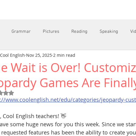
Grammar
Pictures
Reading
Speaking
Vi
Cool English
Nov 25, 2025
2 min read
e Wait is Over! Customi
C
opardy Games Are Finall
Rated NaN out of 5 stars.
s://www.coolenglish.net/edu/categories/jeopardy-cu
, Cool English teachers! 👋
ve some huge news for you this week. Since we start
requested features has been the ability to create yo