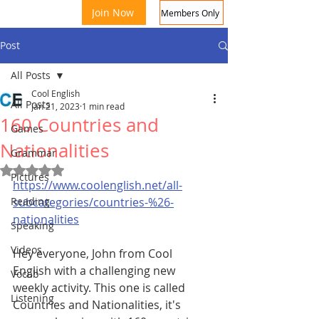
Join Now
Members Only
Post
All Posts
Cool English
All Posts
Jan 21, 2023
1 min read
160 Countries and
Games
Nationalities
Grammar
Rated NaN out of 5 stars.
Coo
Pictures
https://www.coolenglish.net/all-
Reading
subcategories/countries-%26-
nationalities
Speaking
Videos
Hey everyone, John from Cool 
English with a challenging new 
Vocab
weekly activity. This one is called 
Listening
Countries and Nationalities, it's 