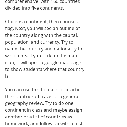
comprehensive, with 160 countries 
divided into five continents.
Choose a continent, then choose a 
flag. Next, you will see an outline of 
the country along with the capital, 
population, and currency. Try to 
name the country and nationality to 
win points. If you click on the map 
icon, it will open a google map page 
to show students where that country 
is.
You can use this to teach or practice 
the countries of travel or a general 
geography review. Try to do one 
continent in class and maybe assign 
another or a list of countries as 
homework, and follow up with a test.