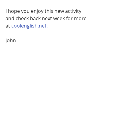
I hope you enjoy this new activity 
and check back next week for more 
at 
coolenglish.net.
John