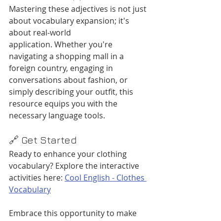
Mastering these adjectives is not just 
about vocabulary expansion; it's 
about real-world 
application. Whether you're 
navigating a shopping mall in a 
foreign country, engaging in 
conversations about fashion, or 
simply describing your outfit, this 
resource equips you with the 
necessary language tools.​
🔗 Get Started
Ready to enhance your clothing 
vocabulary? Explore the interactive 
activities here: 
Cool English - Clothes 
Vocabulary
Embrace this opportunity to make 