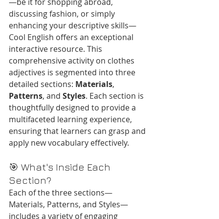
—be it for shopping abroad, 
discussing fashion, or simply 
enhancing your descriptive skills—
Cool English offers an exceptional 
interactive resource. This 
comprehensive activity on clothes 
adjectives is segmented into three 
detailed sections: 
Materials
, 
Patterns
, and 
Styles
. Each section is 
thoughtfully designed to provide a 
multifaceted learning experience, 
ensuring that learners can grasp and 
apply new vocabulary effectively.
🎯 What's Inside Each 
Section?
Each of the three sections—
Materials, Patterns, and Styles—
includes a variety of engaging 