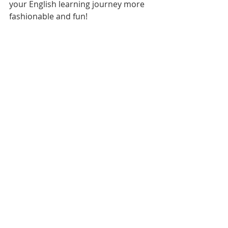
your English learning journey more 
fashionable and fun!