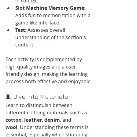
in context.
Slot Machine Memory Game
: 
Adds fun to memorization with a 
game-like interface.
Test
: Assesses overall 
understanding of the section's 
content.​
Each activity is complemented by 
high-quality images and a user-
friendly design, making the learning 
process both effective and enjoyable.​
🧵 Dive into Materials
Learn to distinguish between 
different clothing materials such as 
cotton
, 
leather
, 
denim
, and 
wool
. Understanding these terms is 
essential, especially when shopping 