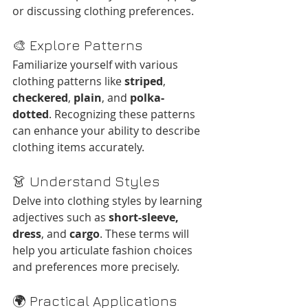
or discussing clothing preferences.​
🎨 Explore Patterns
Familiarize yourself with various 
clothing patterns like 
striped
, 
checkered
, 
plain
, and 
polka-
dotted
. Recognizing these patterns 
can enhance your ability to describe 
clothing items accurately.
👗 Understand Styles
Delve into clothing styles by learning 
adjectives such as 
short-sleeve, 
dress
, and 
cargo
. These terms will 
help you articulate fashion choices 
and preferences more precisely.​
🌍 Practical Applications