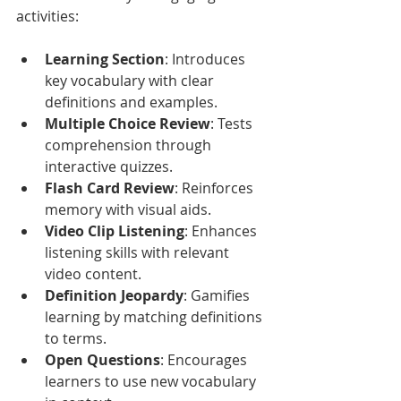
activities:
Learning Section
: Introduces 
key vocabulary with clear 
definitions and examples.
Multiple Choice Review
: Tests 
comprehension through 
interactive quizzes.
Flash Card Review
: Reinforces 
memory with visual aids.
Video Clip Listening
: Enhances 
listening skills with relevant 
video content.
Definition Jeopardy
: Gamifies 
learning by matching definitions 
to terms.
Open Questions
: Encourages 
learners to use new vocabulary 