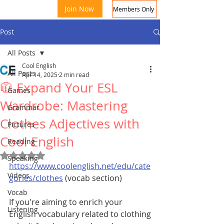
Join Now
Members Only
Post
All Posts
Cool English
All Posts
Apr 14, 2025
2 min read
🧥 Expand Your ESL
Games
Wardrobe: Mastering
Grammar
Clothes Adjectives with
Coo
Pictures
Cool English
Reading
Rated NaN out of 5 stars.
Speaking
https://www.coolenglish.net/edu/cate
Videos
gories/clothes
 (vocab section)
Vocab
If you're aiming to enrich your 
Listening
English vocabulary related to clothing