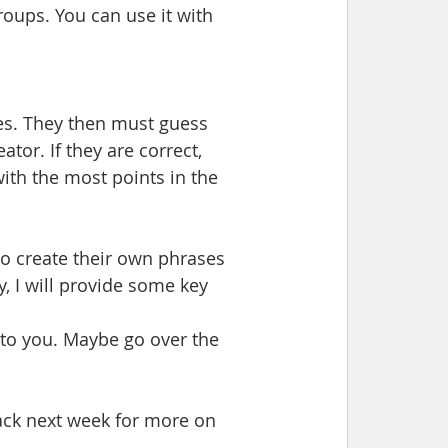
oups. You can use it with 
res. They then must guess 
ator. If they are correct, 
th the most points in the 
 to create their own phrases 
y, I will provide some key 
to you. Maybe go over the 
back next week for more on 