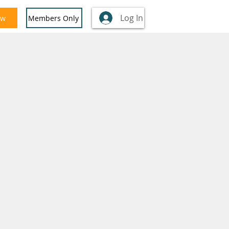
Log In
ow
Members Only
nglish