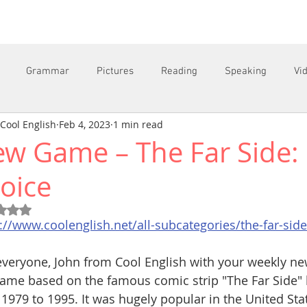
Grammar
Pictures
Reading
Speaking
Vi
Cool English
Feb 4, 2023
1 min read
w Game – The Far Side: 
C
oice
Rated NaN out of 5 stars.
://www.coolenglish.net/all-subcategories/the-far-side
veryone, John from Cool English with your weekly new 
ame based on the famous comic strip "The Far Side" 
1979 to 1995. It was hugely popular in the United State