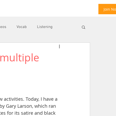
Join N
deos
Vocab
Listening
multiple
ool
E
activities. Today, I have a 
by Gary Larson, which ran 
s for its satire and black 