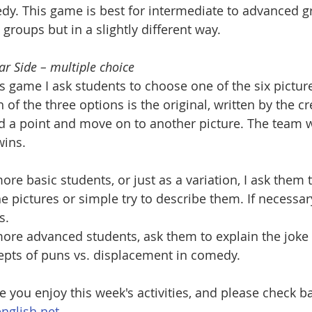
y. This game is best for intermediate to advanced gr
 groups but in a slightly different way.
ar Side – multiple choice
is game I ask students to choose one of the six pictu
 of the three options is the original, written by the cre
 a point and move on to another picture. The team wi
wins.
ore basic students, or just as a variation, I ask them
he pictures or simple try to describe them. If necessar
s.
ore advanced students, ask them to explain the joke 
epts of puns vs. displacement in comedy.
e you enjoy this week's activities, and please check 
nglish.net.