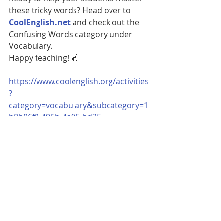
these tricky words? Head over to 
CoolEnglish.net
 and check out the 
Confusing Words category under 
Vocabulary.
Happy teaching! 🍎
https://www.coolenglish.org/activities
?
category=vocabulary&subcategory=1
b8b86f8-496b-4a95-bd35-
5c0bf8dc2248