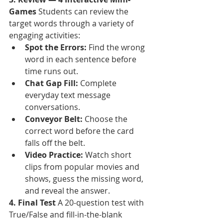
Games
 Students can review the 
target words through a variety of 
engaging activities:
Spot the Errors:
 Find the wrong 
word in each sentence before 
time runs out.
Chat Gap Fill:
 Complete 
everyday text message 
conversations.
Conveyor Belt:
 Choose the 
correct word before the card 
falls off the belt.
Video Practice:
 Watch short 
clips from popular movies and 
shows, guess the missing word, 
and reveal the answer.
4. Final Test
 A 20-question test with 
True/False and fill-in-the-blank 