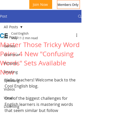
Join Now
Members Only
Post
All Posts
Cool English
All Posts
May 11
2 min read
Master Those Tricky Word
Games
Pairs: 4 New "Confusing
Grammar
Words" Sets Available
Coo
Pictures
Now
Reading
Hello, teachers! Welcome back to the 
Speaking
Cool English blog.
Videos
Vocab
One of the biggest challenges for 
English learners is mastering words 
Listening
that seem similar but follow 