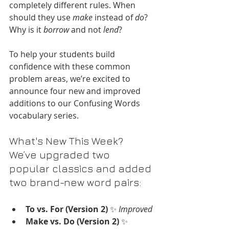
completely different rules. When 
should they use 
make
 instead of 
do
? 
Why is it 
borrow
 and not 
lend
?
To help your students build 
confidence with these common 
problem areas, we’re excited to 
announce four new and improved 
additions to our Confusing Words 
vocabulary series.
What's New This Week?
We’ve upgraded two 
popular classics and added 
two brand-new word pairs:
To vs. For (Version 2)
 ✨ 
Improved
Make vs. Do (Version 2)
 ✨ 