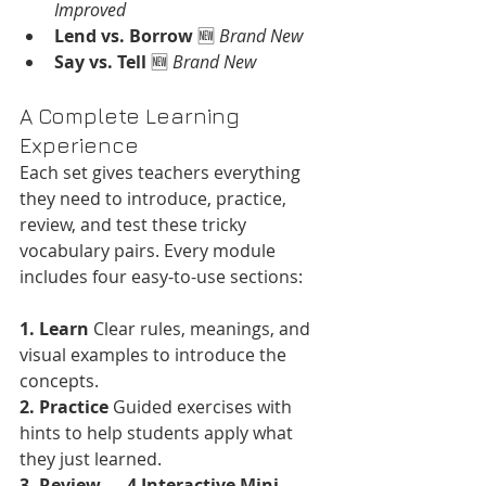
Improved
Lend vs. Borrow
 🆕 
Brand New
Say vs. Tell
 🆕 
Brand New
A Complete Learning 
Experience
Each set gives teachers everything 
they need to introduce, practice, 
review, and test these tricky 
vocabulary pairs. Every module 
includes four easy-to-use sections:
1. Learn
 Clear rules, meanings, and 
visual examples to introduce the 
concepts.
2. Practice
 Guided exercises with 
hints to help students apply what 
they just learned.
3. Review — 4 Interactive Mini-