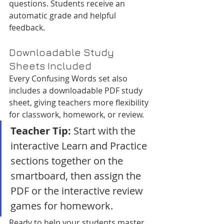
questions. Students receive an 
automatic grade and helpful 
feedback.
Downloadable Study 
Sheets Included
Every Confusing Words set also 
includes a downloadable PDF study 
sheet, giving teachers more flexibility 
for classwork, homework, or review.
Teacher Tip:
 Start with the 
interactive Learn and Practice 
sections together on the 
smartboard, then assign the 
PDF or the interactive review 
games for homework.
Ready to help your students master 