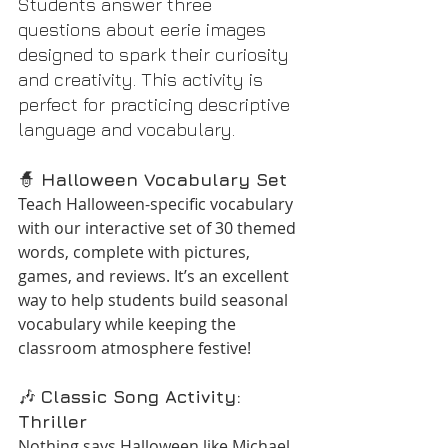
Students answer three 
questions about eerie images 
designed to spark their curiosity 
and creativity. This activity is 
perfect for practicing descriptive 
language and vocabulary.
🧙 
Halloween Vocabulary Set
Teach Halloween-specific vocabulary 
with our interactive set of 30 themed 
words, complete with pictures, 
games, and reviews. It’s an excellent 
way to help students build seasonal 
vocabulary while keeping the 
classroom atmosphere festive!
🎶 
Classic Song Activity: 
Thriller
Nothing says Halloween like Michael 