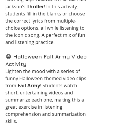
Jackson’s 
Thriller
! In this activity, 
students fill in the blanks or choose 
the correct lyrics from multiple-
choice options, all while listening to 
the iconic song. A perfect mix of fun 
and listening practice!
😂 
Halloween Fail Army Video 
Activity
Lighten the mood with a series of 
funny Halloween-themed video clips 
from 
Fail Army
! Students watch 
short, entertaining videos and 
summarize each one, making this a 
great exercise in listening 
comprehension and summarization 
skills.