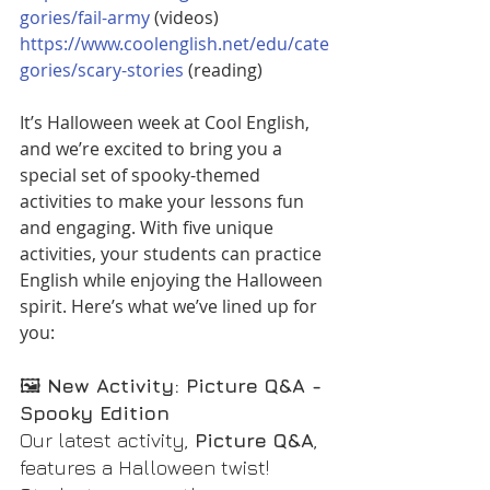
gories/fail-army
 (videos)
https://www.coolenglish.net/edu/cate
gories/scary-stories
 (reading)
It’s Halloween week at Cool English, 
and we’re excited to bring you a 
special set of spooky-themed 
activities to make your lessons fun 
and engaging. With five unique 
activities, your students can practice 
English while enjoying the Halloween 
spirit. Here’s what we’ve lined up for 
you:
🖼️ 
New Activity: Picture Q&A - 
Spooky Edition
Our latest activity, 
Picture Q&A
, 
features a Halloween twist! 