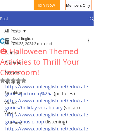
Join Now
Members Only
Post
All Posts
Cool English
All Posts
Oct 28, 2024
2 min read
🎃 Halloween-Themed
Games
Activities to Thrill Your
Grammar
Classroom!
Coo
Pictures
Rated NaN out of 5 stars.
Reading
https://www.coolenglish.net/edu/cate
Speaking
gories/picture-q%26a
 (pictures)
https://www.coolenglish.net/edu/cate
Videos
gories/holiday-vocabulary
 (vocab) 
Vocab
https://www.coolenglish.net/edu/cate
gories/music-pop
 (listening)
Listening
https://www.coolenglish.net/edu/cate