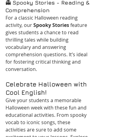
👻 
Spooky Stories - Reading & 
Comprehension
For a classic Halloween reading 
activity, our 
Spooky Stories
 feature 
gives students a chance to read 
thrilling tales while building 
vocabulary and answering 
comprehension questions. It’s ideal 
for fostering critical thinking and 
conversation.
Celebrate Halloween with 
Cool English!
Give your students a memorable 
Halloween week with these fun and 
educational activities. From spooky 
vocab to iconic songs, these 
activities are sure to add some 