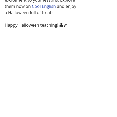
excitement to your lessons. Explore 
them now on 
Cool English
 and enjoy 
a Halloween full of treats!
Happy Halloween teaching! 👻🎉