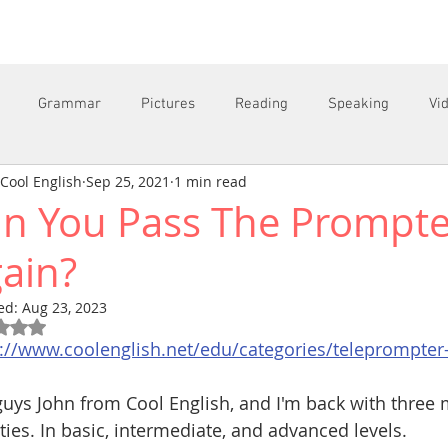
Grammar
Pictures
Reading
Speaking
Vi
Cool English
Sep 25, 2021
1 min read
n You Pass The Prompte
C
ain?
ed:
Aug 23, 2023
Rated NaN out of 5 stars.
s://www.coolenglish.net/edu/categories/teleprompter
uys John from Cool English, and I'm back with three
ities. In basic, intermediate, and advanced levels.