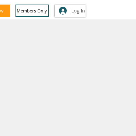
Log In
ow
Members Only
nglish