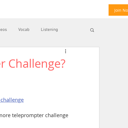
Join N
deos
Vocab
Listening
r Challenge?
ool
E
-challenge
 more teleprompter challenge 