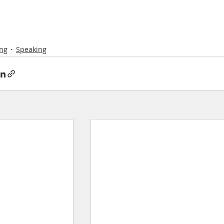
ng
Speaking