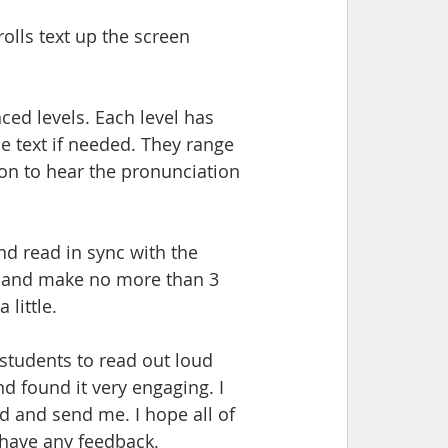
olls text up the screen 
ced levels. Each level has 
le text if needed. They range 
on to hear the pronunciation 
nd read in sync with the 
d and make no more than 3 
little. 
 students to read out loud 
nd found it very engaging. I 
d and send me. I hope all of 
 have any feedback.