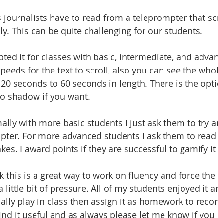
journalists have to read from a teleprompter that scr
ly. This can be quite challenging for our students. 
pted it for classes with basic, intermediate, and advan
peeds for the text to scroll, also you can see the who
20 seconds to 60 seconds in length. There is the opti
 to shadow if you want. 
lly with more basic students I just ask them to try a
pter. For more advanced students I ask them to rea
kes. I award points if they are successful to gamify it a 
nk this is a great way to work on fluency and force the
a little bit of pressure. All of my students enjoyed it a
lly play in class then assign it as homework to recor
ind it useful and as always please let me know if you