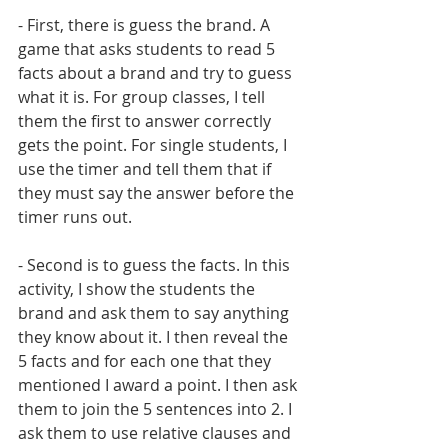
- First, there is guess the brand. A 
game that asks students to read 5 
facts about a brand and try to guess 
what it is. For group classes, I tell 
them the first to answer correctly 
gets the point. For single students, I 
use the timer and tell them that if 
they must say the answer before the 
timer runs out.
- Second is to guess the facts. In this 
activity, I show the students the 
brand and ask them to say anything 
they know about it. I then reveal the 
5 facts and for each one that they 
mentioned I award a point. I then ask 
them to join the 5 sentences into 2. I 
ask them to use relative clauses and 