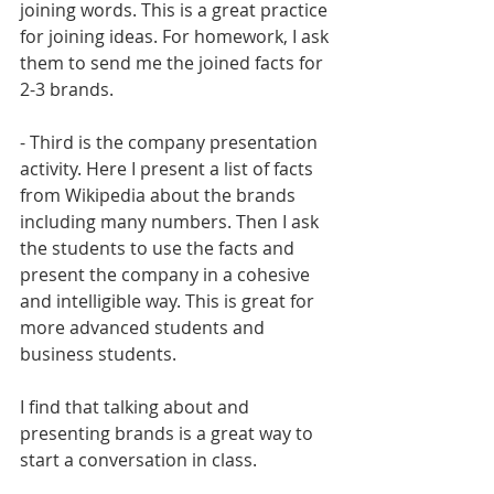
joining words. This is a great practice 
for joining ideas. For homework, I ask 
them to send me the joined facts for 
2-3 brands.
- Third is the company presentation 
activity. Here I present a list of facts 
from Wikipedia about the brands 
including many numbers. Then I ask 
the students to use the facts and 
present the company in a cohesive 
and intelligible way. This is great for 
more advanced students and 
business students.
I find that talking about and 
presenting brands is a great way to 
start a conversation in class.