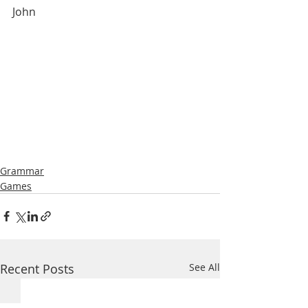
John
Grammar
Games
Recent Posts
See All