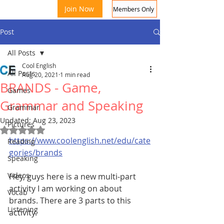
Join Now
Members Only
Post
All Posts
Cool English
All Posts
Aug 20, 2021
1 min read
BRANDS - Game,
Games
Grammar and Speaking
Grammar
Updated:
Aug 23, 2023
Coo
Pictures
Rated NaN out of 5 stars.
https://www.coolenglish.net/edu/cate
Reading
gories/brands
Speaking
Videos
Hey, guys here is a new multi-part 
activity I am working on about 
Vocab
brands. There are 3 parts to this 
Listening
activity.