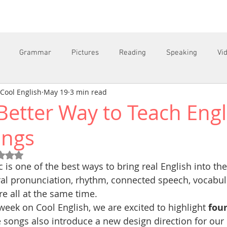
Grammar
Pictures
Reading
Speaking
Vi
Cool English
May 19
3 min read
Better Way to Teach Engl
C
ongs
Rated NaN out of 5 stars.
 is one of the best ways to bring real English into th
al pronunciation, rhythm, connected speech, vocabul
re all at the same time.
week on Cool English, we are excited to highlight 
four
 songs also introduce a new design direction for our