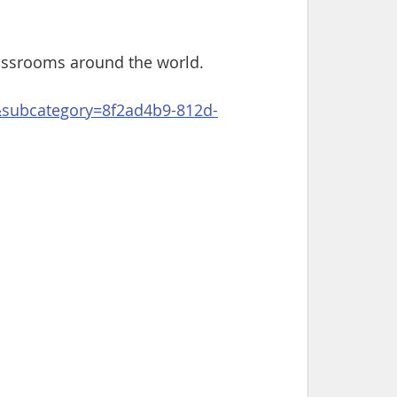
lassrooms around the world.
g&subcategory=8f2ad4b9-812d-