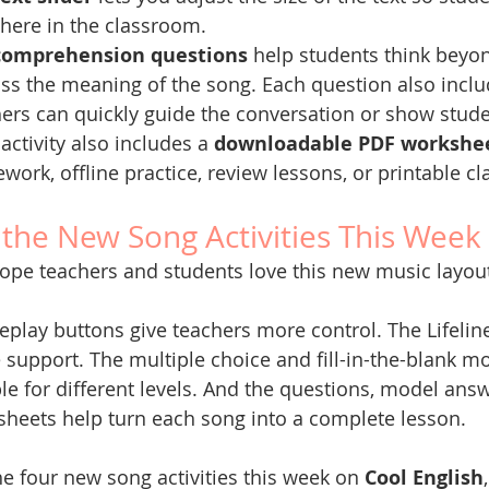
here in the classroom.
comprehension questions
 help students think beyo
ss the meaning of the song. Each question also inclu
ers can quickly guide the conversation or show stud
activity also includes a 
downloadable PDF workshe
ork, offline practice, review lessons, or printable 
 the New Song Activities This Week
pe teachers and students love this new music layou
eplay buttons give teachers more control. The Lifeline
support. The multiple choice and fill-in-the-blank mo
ble for different levels. And the questions, model answ
heets help turn each song into a complete lesson.
he four new song activities this week on 
Cool English