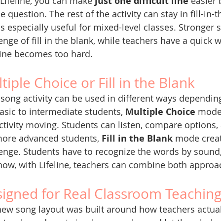
Lifeline, you can make 
just one difficult line
 easier 
e question. The rest of the activity can stay in fill-in
is especially useful for mixed-level classes. Stronger s
enge of fill in the blank, while teachers have a quick
line becomes too hard.
tiple Choice or Fill in the Blank
song activity can be used in different ways depending
asic to intermediate students, 
Multiple Choice
 mode
ctivity moving. Students can listen, compare options,
more advanced students, 
Fill in the Blank
 mode creat
enge. Students have to recognize the words by sound,
ow, with Lifeline, teachers can combine both approa
igned for Real Classroom Teachin
ew song layout was built around how teachers actuall