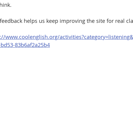
hink.
feedback helps us keep improving the site for real c
://www.coolenglish.org/activities?category=listenin
-bd53-83b6af2a25b4