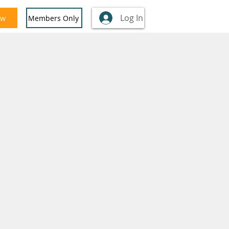
Log In
ow
Members Only
nglish