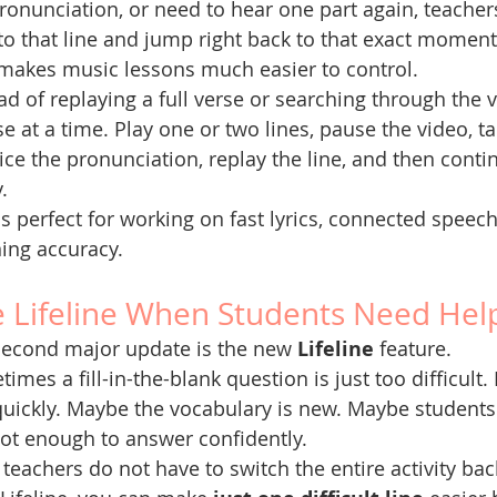
ronunciation, or need to hear one part again, teachers
to that line and jump right back to that exact moment
makes music lessons much easier to control.
ad of replaying a full verse or searching through the 
e at a time. Play one or two lines, pause the video, t
ice the pronunciation, replay the line, and then cont
.
is perfect for working on fast lyrics, connected speech,
ning accuracy.
 Lifeline When Students Need Hel
second major update is the new 
Lifeline
 feature.
imes a fill-in-the-blank question is just too difficult
quickly. Maybe the vocabulary is new. Maybe students 
ot enough to answer confidently.
teachers do not have to switch the entire activity bac