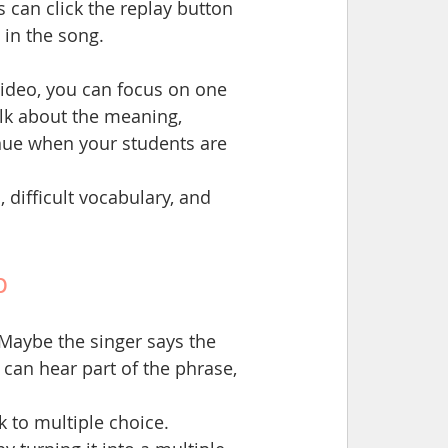
 can click the replay button 
 in the song.
video, you can focus on one 
alk about the meaning, 
inue when your students are 
 difficult vocabulary, and 
p
. Maybe the singer says the 
can hear part of the phrase, 
k to multiple choice.