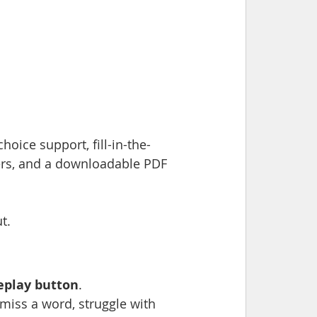
hoice support, fill-in-the-
rs, and a downloadable PDF 
t.
replay button
.
 miss a word, struggle with 