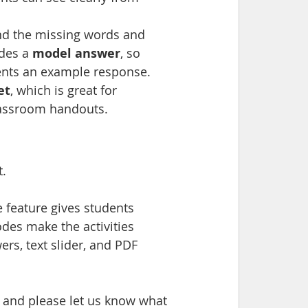
nd the missing words and 
des a 
model answer
, so 
ents an example response.
et
, which is great for 
classroom handouts.
t.
 feature gives students 
des make the activities 
ers, text slider, and PDF 
, and please let us know what 