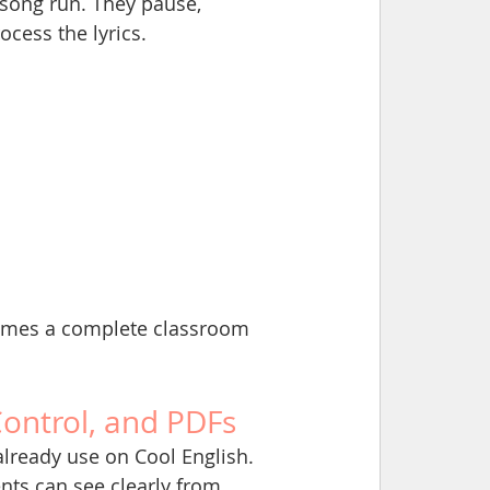
song run. They pause, 
ocess the lyrics.
ecomes a complete classroom 
Control, and PDFs
 already use on Cool English.
ents can see clearly from 