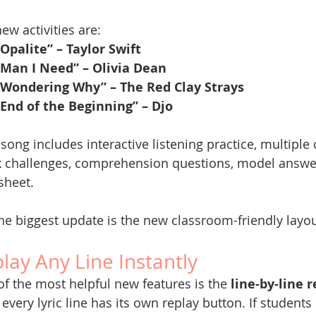
ew activities are:
“Opalite” – Taylor Swift
“Man I Need” – Olivia Dean
“Wondering Why” – The Red Clay Strays
“End of the Beginning” – Djo
song includes interactive listening practice, multiple c
k challenges, comprehension questions, model answe
sheet.
he biggest update is the new classroom-friendly layou
lay Any Line Instantly
f the most helpful new features is the 
line-by-line 
every lyric line has its own replay button. If students