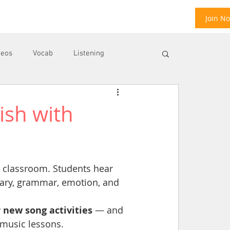
Join N
deos
Vocab
Listening
ish with
ool
E
e classroom. Students hear 
ary, grammar, emotion, and 
 new song activities
 — and 
 music lessons.