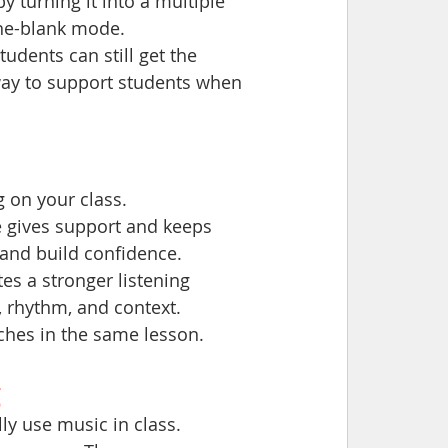
by turning it into a multiple 
-the-blank mode.
tudents can still get the 
 way to support students when 
 on your class.
 gives support and keeps 
 and build confidence.
es a stronger listening 
 rhythm, and context.
ches in the same lesson.
g
y use music in class.