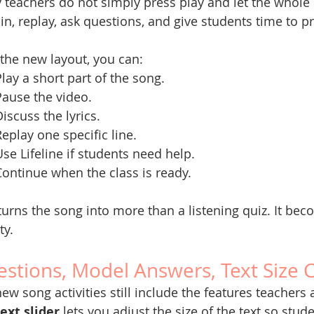
teachers do not simply press play and let the whole 
in, replay, ask questions, and give students time to pr
the new layout, you can:
Play a short part of the song.
Pause the video.
iscuss the lyrics.
Replay one specific line.
Use Lifeline if students need help.
Continue when the class is ready.
turns the song into more than a listening quiz. It b
ty.
stions, Model Answers, Text Size 
ew song activities still include the features teachers
text slider
 lets you adjust the size of the text so stud