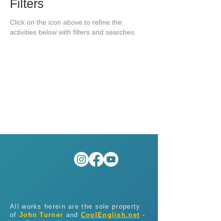
Filters
Click on the icon above to refine the
activities below with filters and searches.
All works herein are the sole property
of
John Turner
and
CoolEnglish.net
-