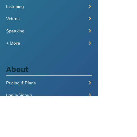
Listening
Videos
Speaking
+ More
About
Pricing & Plans
Login/Signup
FAQ
Contact
Terms of Service