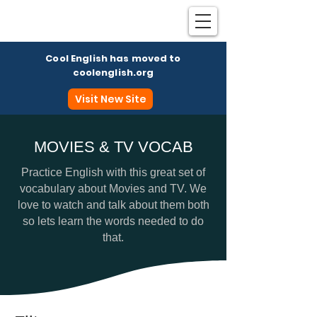
Cool English has moved to
coolenglish.org
Visit New Site
MOVIES & TV VOCAB
Coo
Practice English with this great set of
vocabulary about Movies and TV. We
love to watch and talk about them both
so lets learn the words needed to do
that.