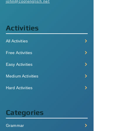
john@coolenglish.net
Activities
All Activities
Free Activities
Easy Activities
Medium Activities
Hard Activities
Categories
Grammar