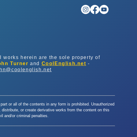
l works herein are the sole property of
ohn Turner
and
CoolEnglish.net
-
ohn@coolenglish.net
part or all of the contents in any form is prohibited. Unauthorized
y, distribute, or create derivative works from the content on this
l and/or criminal penalties.