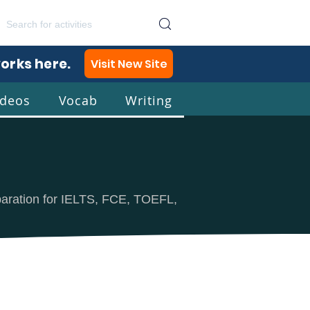
works here.
Visit New Site
ideos
Vocab
Writing
lish
eparation for IELTS, FCE, TOEFL,