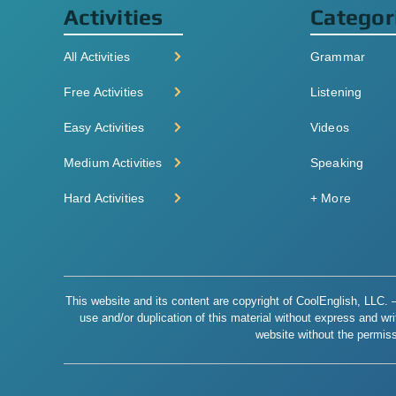
Activities
Categor
All Activities
Grammar
Free Activities
Listening
Easy Activities
Videos
Medium Activities
Speaking
Hard Activities
+ More
This website and its content are copyright of CoolEnglish, LLC. – 
use and/or duplication of this material without express and writt
website without the permiss