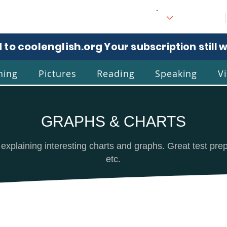
 to coolenglish.org
. Your subscription still 
ning
Pictures
Reading
Speaking
V
GRAPHS & CHARTS
l
Eng
 explaining interesting charts and graphs. Great test pr
etc.