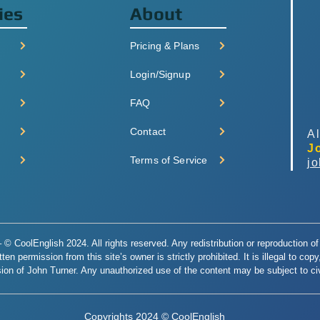
ies
About
Pricing & Plans
Login/Signup
FAQ
Contact
Al
J
Terms of Service
j
© CoolEnglish 2024. All rights reserved. Any redistribution or reproduction of 
en permission from this site’s owner is strictly prohibited. It is illegal to cop
ion of John Turner. Any unauthorized use of the content may be subject to civi
Copyrights 2024 © CoolEnglish