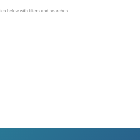
ties below with filters and searches.