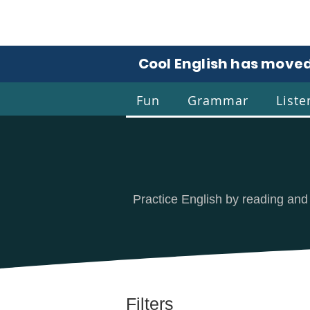
Cool English has moved
Fun
Grammar
Liste
Coo
Practice English by reading and
Filters