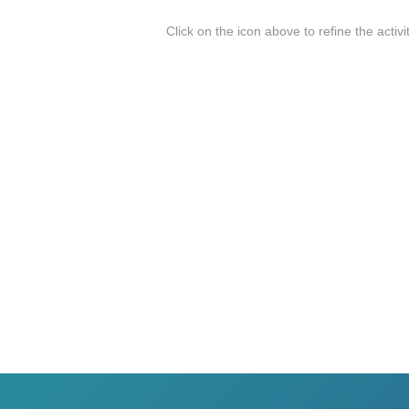
Click on the icon above to refine the activi