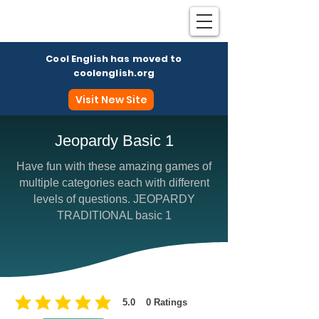
Cool English has moved to
coolenglish.org
Visit New Site
Jeopardy Basic 1
Have fun with these amazing games of
Coo
multiple categories each with different
levels of questions. JEOPARDY
TRADITIONAL basic 1
5.0
0
Ratings
average rating is 5 out of 5, based on 0 votes, Ratings