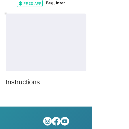
Beg, Inter
FREE APP
Instructions