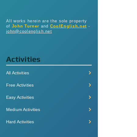
All works herein are the sole property
of
John Turner
and
CoolEnglish.net
-
john@coolenglish.net
Activities
All Activities
Free Activities
Easy Activities
Medium Activities
Hard Activities