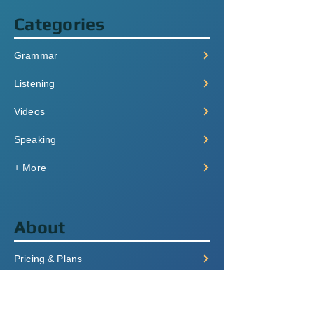
Categories
Grammar
Listening
Videos
Speaking
+ More
About
Pricing & Plans
Login/Signup