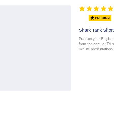
average rating is 5 ou
PREMIUM
Shark Tank Short
Practice your English
from the popular T
minute presentations