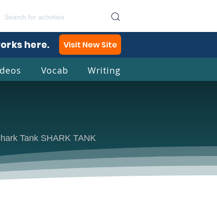
works here.
Visit New Site
ideos
Vocab
Writing
lish
ow Shark Tank SHARK TANK