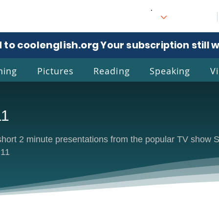
 to coolenglish.org
. Your subscription still 
ning
Pictures
Reading
Speaking
V
11
l
Eng
e short 2 minute presentations from the popular TV sh
 11