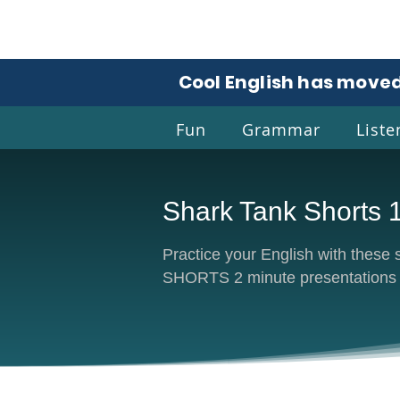
Cool English has moved
Fun
Grammar
Liste
Shark Tank Shorts 
Coo
Practice your English with thes
SHORTS 2 minute presentations