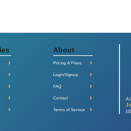
ies
About
Pricing & Plans
Login/Signup
FAQ
Contact
Al
J
Terms of Service
j