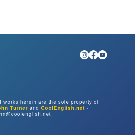
l works herein are the sole property of
ohn Turner
and
CoolEnglish.net
-
ohn@coolenglish.net