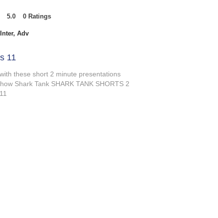
5.0
0
Ratings
t of 5, based on 0 votes, Ratings
Inter, Adv
s 11
 with these short 2 minute presentations
V show Shark Tank SHARK TANK SHORTS 2
 11