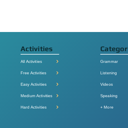
Activities
Categor
All Activities
Grammar
Free Activities
Listening
Easy Activities
Videos
Medium Activities
Speaking
Hard Activities
+ More