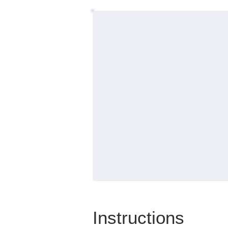
Instructions