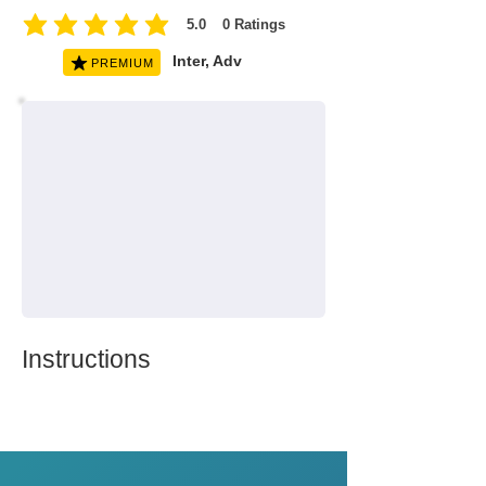
5.0
0
Ratings
average rating is 5 out of 5, based on 0 votes, Ratings
Inter, Adv
PREMIUM
Instructions