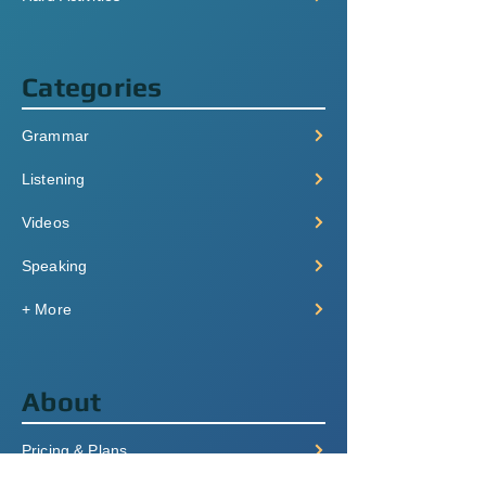
Categories
Grammar
Listening
Videos
Speaking
+ More
About
Pricing & Plans