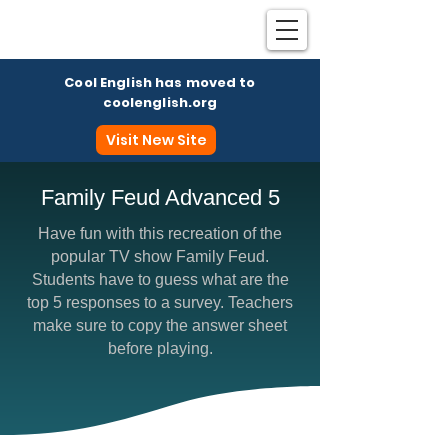
Cool English has moved to
coolenglish.org
Visit New Site
Family Feud Advanced 5
Have fun with this recreation of the
Coo
popular TV show Family Feud.
Students have to guess what are the
top 5 responses to a survey. Teachers
make sure to copy the answer sheet
before playing.