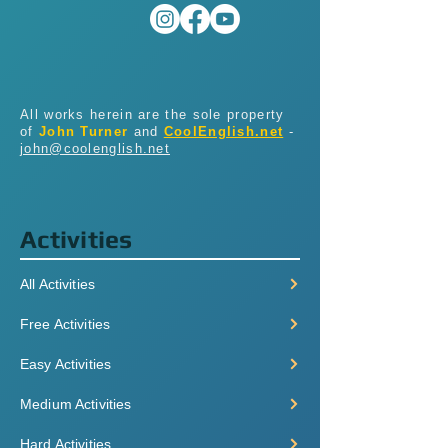
All works herein are the sole property
of
John Turner
and
CoolEnglish.net
-
john@coolenglish.net
Activities
All Activities
Free Activities
Easy Activities
Medium Activities
Hard Activities