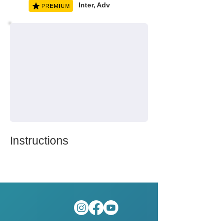
Inter, Adv
PREMIUM
Instructions