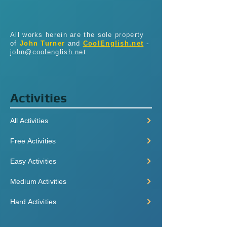
All works herein are the sole property
of
John Turner
and
CoolEnglish.net
-
john@coolenglish.net
Activities
All Activities
Free Activities
Easy Activities
Medium Activities
Hard Activities