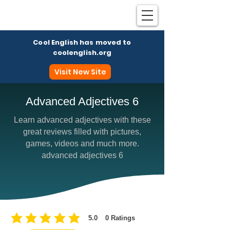
Cool English has moved to
coolenglish.org
Visit New Site
Advanced Adjectives 6
Learn advanced adjectives with these
Coo
great reviews filled with pictures,
games, videos and much more.
advanced adjectives 6
5.0
0
Ratings
average rating is 5 out of 5, based on 0 votes, Ratings