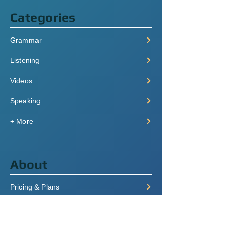
Categories
Grammar
Listening
Videos
Speaking
+ More
About
Pricing & Plans
Login/Signup