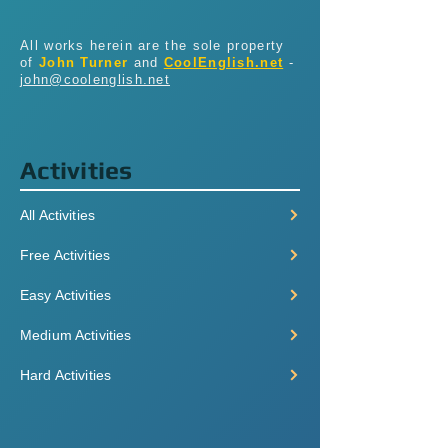
All works herein are the sole property
of
John Turner
and
CoolEnglish.net
-
john@coolenglish.net
Activities
All Activities
Free Activities
Easy Activities
Medium Activities
Hard Activities