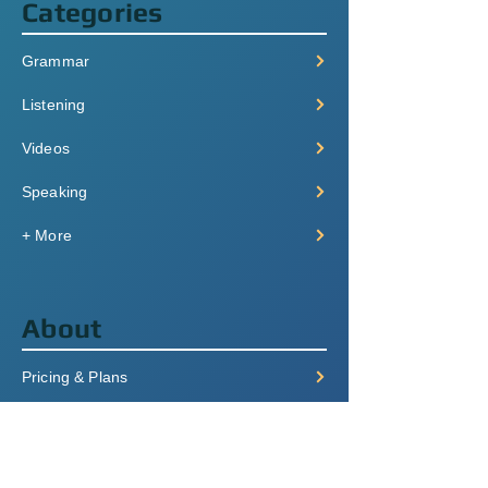
Categories
Grammar
Listening
Videos
Speaking
+ More
About
Pricing & Plans
Login/Signup
FAQ