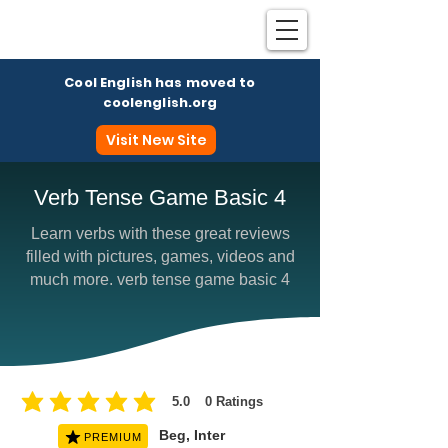
Cool English has moved to
coolenglish.org
Visit New Site
Verb Tense Game Basic 4
Learn verbs with these great reviews
Coo
filled with pictures, games, videos and
much more. verb tense game basic 4
5.0
0
Ratings
average rating is 5 out of 5, based on 0 votes, Ratings
Beg, Inter
PREMIUM