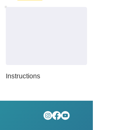
Instructions