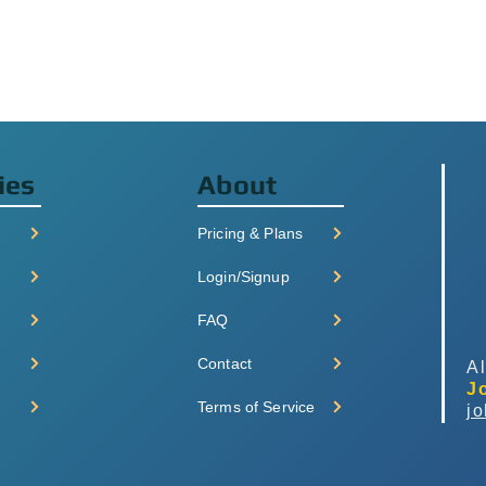
ies
About
Pricing & Plans
Login/Signup
FAQ
Contact
Al
J
Terms of Service
j