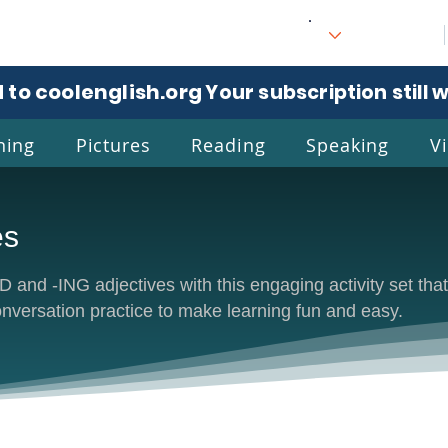
 to coolenglish.org
. Your subscription still 
ning
Pictures
Reading
Speaking
V
es
l
Eng
 and -ING adjectives with this engaging activity set that
onversation practice to make learning fun and easy.