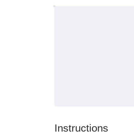
Instructions