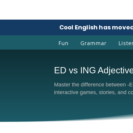
Cool English has moved
Fun
Grammar
Liste
ED vs ING Adjectiv
Coo
Master the difference between -ED
interactive games, stories, and c