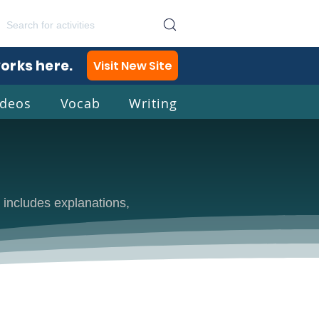
works here.
Visit New Site
ideos
Vocab
Writing
lish
 includes explanations,