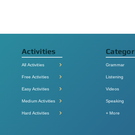
Activities
Categor
All Activities
Grammar
Free Activities
Listening
Easy Activities
Videos
Medium Activities
Speaking
Hard Activities
+ More