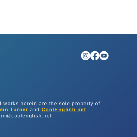
l works herein are the sole property of
ohn Turner
and
CoolEnglish.net
-
ohn@coolenglish.net