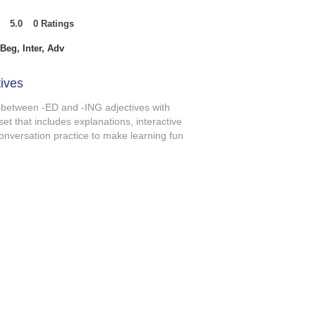
5.0
0
Ratings
t of 5, based on 0 votes, Ratings
Beg, Inter, Adv
ives
 between -ED and -ING adjectives with
set that includes explanations, interactive
onversation practice to make learning fun