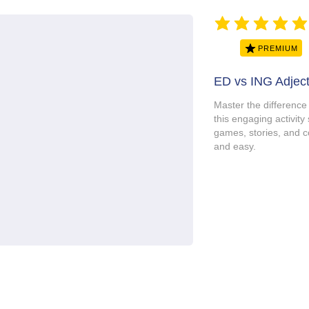
average rating is 5 ou
PREMIUM
ED vs ING Adject
Master the difference
this engaging activity 
games, stories, and c
and easy.