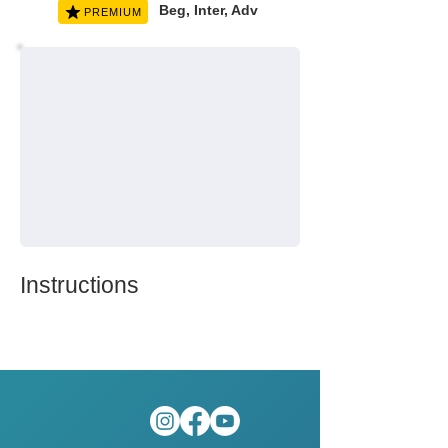
Beg, Inter, Adv
PREMIUM
Instructions