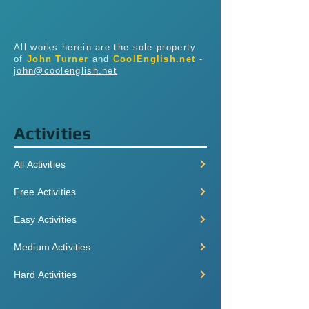
All works herein are the sole property
of
John Turner
and
CoolEnglish.net
-
john@coolenglish.net
Activities
All Activities
Free Activities
Easy Activities
Medium Activities
Hard Activities