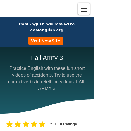
Cool English has moved to
coolenglish.org
Visit New Site
Fail Army 3
Practice English with these fun short
Coo
videos of accidents. Try to use the
correct verbs to retell the videos. FAIL
ARMY 3
5.0
0
Ratings
average rating is 5 out of 5, based on 0 votes, Ratings