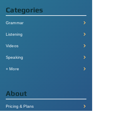
Categories
Grammar
Listening
Videos
Speaking
+ More
About
Pricing & Plans
Login/Signup