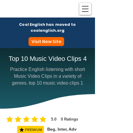
Cool English has moved to
coolenglish.org
Visit New Site
Top 10 Music Video Clips 4
Practice English listening with short
Coo
Music Video Clips in a variety of
genres. top 10 music video clips 1
5.0
0
Ratings
average rating is 5 out of 5, based on 0 votes, Ratings
Beg, Inter, Adv
PREMIUM