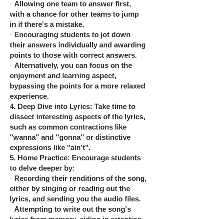
·
Allowing one team to answer first,
with a chance for other teams to jump
in if there's a mistake.
·
Encouraging students to jot down
their answers individually and awarding
points to those with correct answers.
·
Alternatively, you can focus on the
enjoyment and learning aspect,
bypassing the points for a more relaxed
experience.
4.
Deep Dive into Lyrics: Take time to
dissect interesting aspects of the lyrics,
such as common contractions like
"wanna" and "gonna" or distinctive
expressions like "ain’t".
5.
Home Practice: Encourage students
to delve deeper by:
·
Recording their renditions of the song,
either by singing or reading out the
lyrics, and sending you the audio files.
·
Attempting to write out the song's