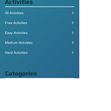
Activities
All Activities
Free Activities
Easy Activities
Medium Activities
Hard Activities
Categories
Grammar
Listening
Videos