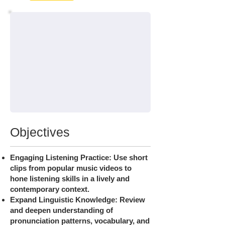
Objectives
Engaging Listening Practice: Use short
clips from popular music videos to
hone listening skills in a lively and
contemporary context.
Expand Linguistic Knowledge: Review
and deepen understanding of
pronunciation patterns, vocabulary, and