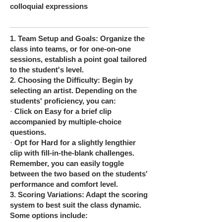
colloquial expressions
1.
Team Setup and Goals: Organize the
class into teams, or for one-on-one
sessions, establish a point goal tailored
to the student's level.
2.
Choosing the Difficulty: Begin by
selecting an artist. Depending on the
students' proficiency, you can:
·
Click on Easy for a brief clip
accompanied by multiple-choice
questions.
·
Opt for Hard for a slightly lengthier
clip with fill-in-the-blank challenges.
Remember, you can easily toggle
between the two based on the students'
performance and comfort level.
3.
Scoring Variations: Adapt the scoring
system to best suit the class dynamic.
Some options include: