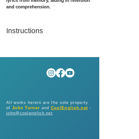
lyrics from memory, aiding in retention
and comprehension.
Instructions
All works herein are the sole property
of
John Turner
and
CoolEnglish.net
-
john@coolenglish.net