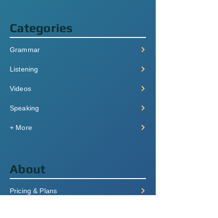
Categories
Grammar
Listening
Videos
Speaking
+ More
About
Pricing & Plans
Login/Signup