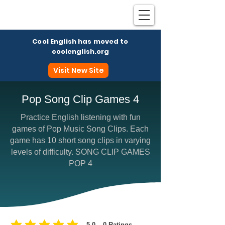
Cool English has moved to
coolenglish.org
Visit New Site
Pop Song Clip Games 4
Practice English listening with fun
Coo
games of Pop Music Song Clips. Each
game has 10 short song clips in varying
levels of difficulty. SONG CLIP GAMES
POP 4
5.0
0
Ratings