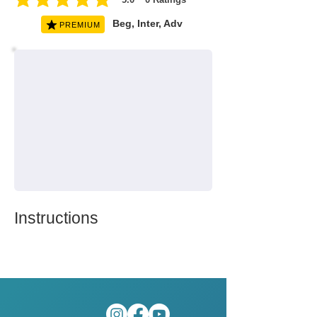
average rating is 5 out of 5, based on 0 votes, Ratings
Beg, Inter, Adv
PREMIUM
Instructions