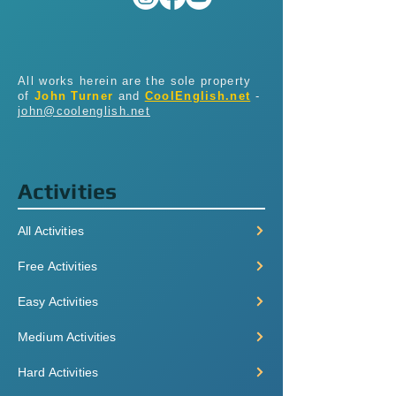
All works herein are the sole property
of
John Turner
and
CoolEnglish.net
-
john@coolenglish.net
Activities
All Activities
Free Activities
Easy Activities
Medium Activities
Hard Activities