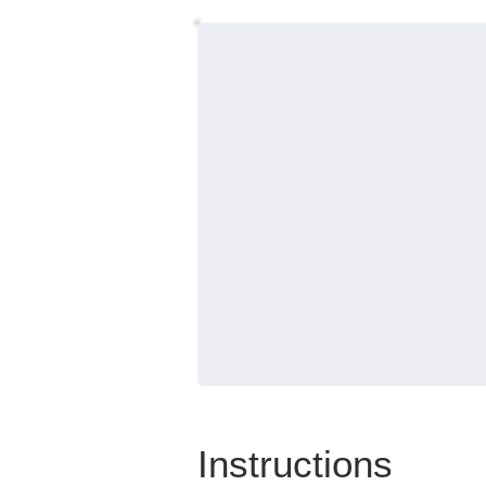
Instructions