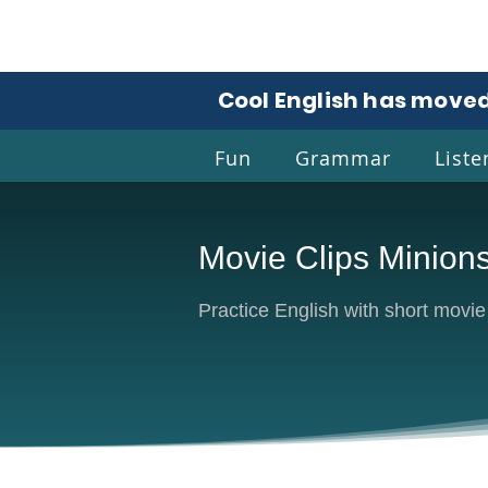
Cool English has moved
Fun
Grammar
Liste
Movie Clips Minion
Coo
Practice English with short movi