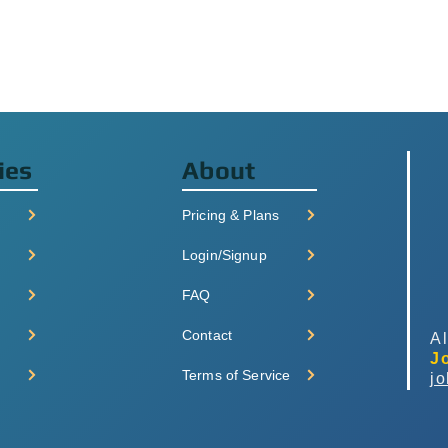
ies
About
Pricing & Plans
Login/Signup
FAQ
Contact
Al
J
Terms of Service
j