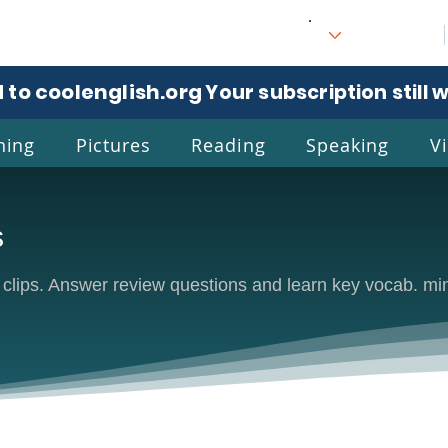
 to coolenglish.org
. Your subscription still 
ning
Pictures
Reading
Speaking
V
s
l
Eng
e clips. Answer review questions and learn key vocab. mi