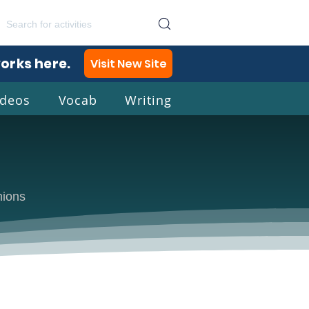
works here.
Visit New Site
ideos
Vocab
Writing
lish
nions