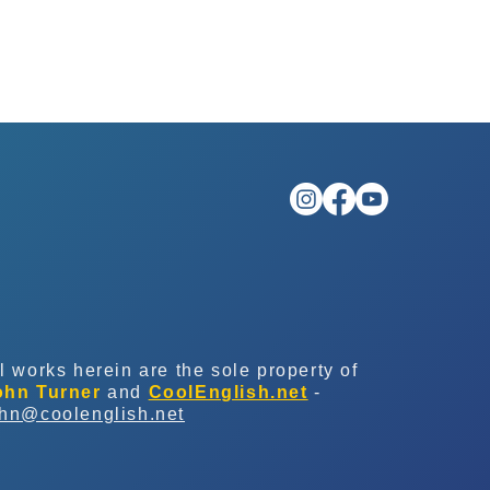
l works herein are the sole property of
ohn Turner
and
CoolEnglish.net
-
ohn@coolenglish.net