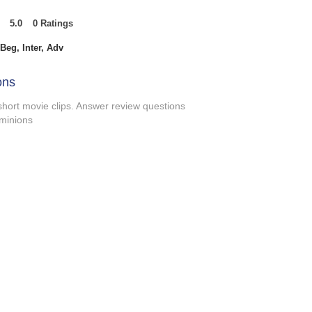
5.0
0
Ratings
t of 5, based on 0 votes, Ratings
Beg, Inter, Adv
ons
 short movie clips. Answer review questions
 minions