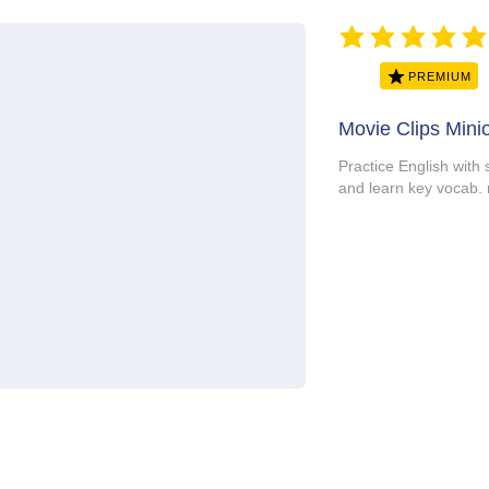
average rating is 5 ou
PREMIUM
Movie Clips Mini
Practice English with
and learn key vocab.