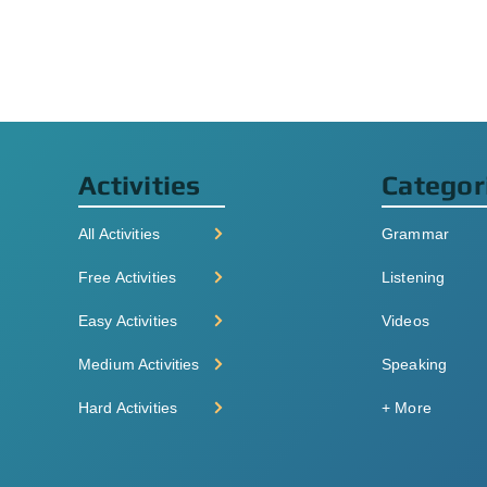
Activities
Categor
All Activities
Grammar
Free Activities
Listening
Easy Activities
Videos
Medium Activities
Speaking
Hard Activities
+ More