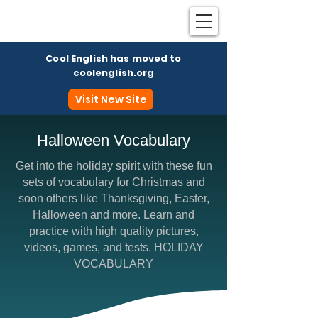
Cool English has moved to
coolenglish.org
Visit New Site
Halloween Vocabulary
Get into the holiday spirit with these fun
Coo
sets of vocabulary for Christmas and
soon others like Thanksgiving, Easter,
Halloween and more. Learn and
practice with high quality pictures,
videos, games, and tests. HOLIDAY
VOCABULARY