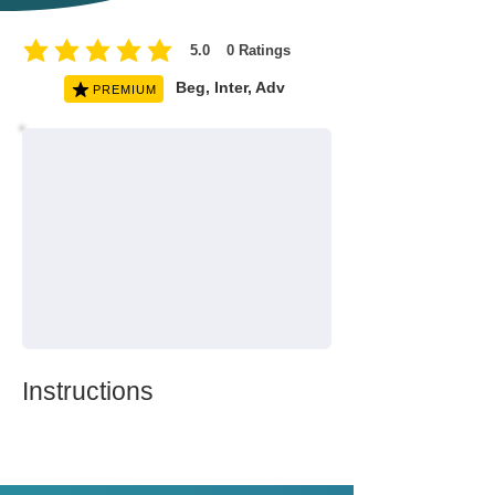
5.0
0
Ratings
average rating is 5 out of 5, based on 0 votes, Ratings
Beg, Inter, Adv
PREMIUM
Instructions