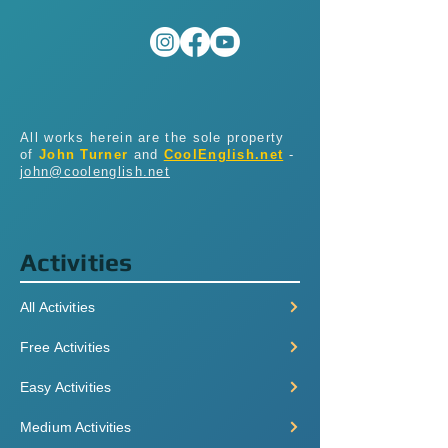
All works herein are the sole property
of
John Turner
and
CoolEnglish.net
-
john@coolenglish.net
Activities
All Activities
Free Activities
Easy Activities
Medium Activities