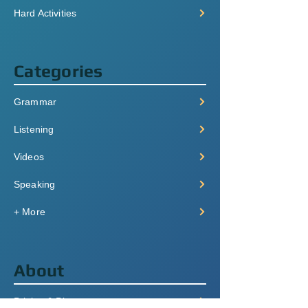
Hard Activities
Categories
Grammar
Listening
Videos
Speaking
+ More
About
Pricing & Plans