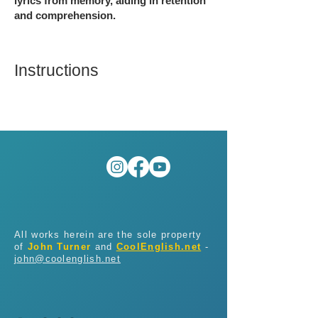
lyrics from memory, aiding in retention
and comprehension.
Instructions
All works herein are the sole property
of
John Turner
and
CoolEnglish.net
-
john@coolenglish.net