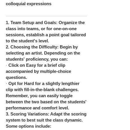
colloquial expressions
1.
Team Setup and Goals: Organize the
class into teams, or for one-on-one
sessions, establish a point goal tailored
to the student's level.
2.
Choosing the Difficulty: Begin by
selecting an artist. Depending on the
students' proficiency, you can:
·
Click on Easy for a brief clip
accompanied by multiple-choice
questions.
·
Opt for Hard for a slightly lengthier
clip with fill-in-the-blank challenges.
Remember, you can easily toggle
between the two based on the students'
performance and comfort level.
3.
Scoring Variations: Adapt the scoring
system to best suit the class dynamic.
Some options include: