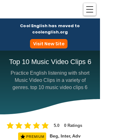
Cool English has moved to
coolenglish.org
Visit New Site
Top 10 Music Video Clips 6
Practice English listening with short
Coo
Music Video Clips in a variety of
genres. top 10 music video clips 6
5.0
0
Ratings
average rating is 5 out of 5, based on 0 votes, Ratings
Beg, Inter, Adv
PREMIUM