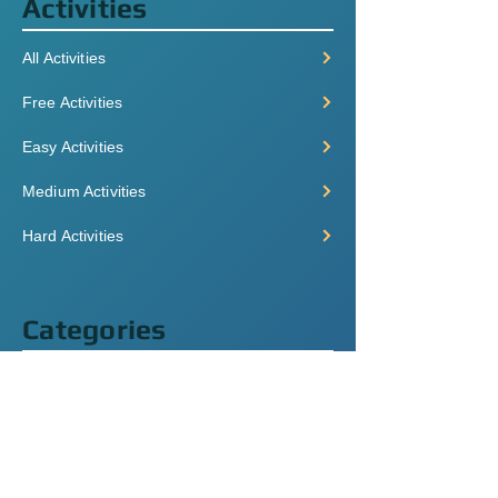
Activities
All Activities
Free Activities
Easy Activities
Medium Activities
Hard Activities
Categories
Grammar
Listening
Videos