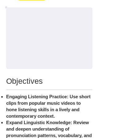
Objectives
Engaging Listening Practice: Use short
clips from popular music videos to
hone listening skills in a lively and
contemporary context.
Expand Linguistic Knowledge: Review
and deepen understanding of
pronunciation patterns, vocabulary, and