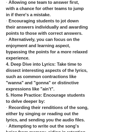
·
Allowing one team to answer first,
with a chance for other teams to jump
in if there's a mistake.
·
Encouraging students to jot down
their answers individually and awarding
points to those with correct answers.
·
Alternatively, you can focus on the
enjoyment and learning aspect,
bypassing the points for a more relaxed
experience.
4.
Deep Dive into Lyrics: Take time to
dissect interesting aspects of the lyrics,
such as common contractions like
"wanna" and "gonna" or distinctive
expressions like "ain’t".
5.
Home Practice: Encourage students
to delve deeper by:
·
Recording their renditions of the song,
either by singing or reading out the
lyrics, and sending you the audio files.
·
Attempting to write out the song's