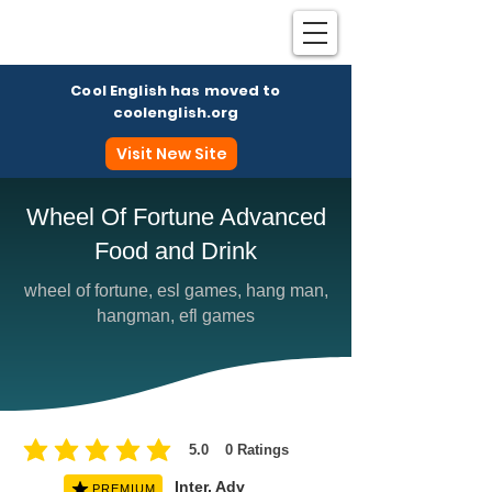
Cool English has moved to
coolenglish.org
Visit New Site
Wheel Of Fortune Advanced
Food and Drink
Coo
wheel of fortune, esl games, hang man,
hangman, efl games
5.0
0
Ratings
average rating is 5 out of 5, based on 0 votes, Ratings
Inter, Adv
PREMIUM