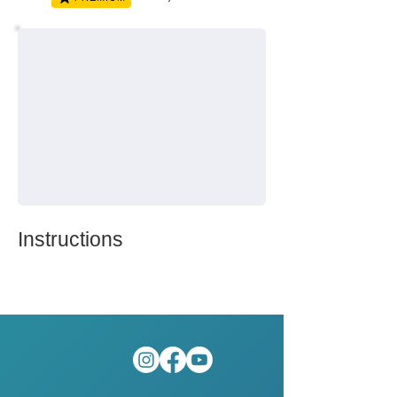
Instructions