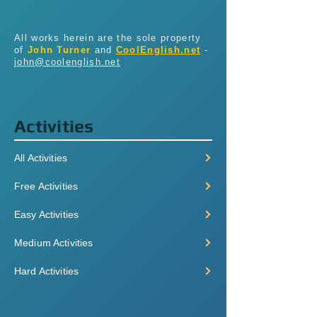
All works herein are the sole property
of
John Turner
and
CoolEnglish.net
-
john@coolenglish.net
Activities
All Activities
Free Activities
Easy Activities
Medium Activities
Hard Activities