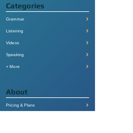
Categories
Grammar
Listening
Videos
Speaking
+ More
About
Pricing & Plans
Login/Signup
FAQ