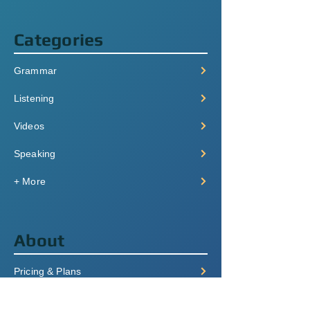
Categories
Grammar
Listening
Videos
Speaking
+ More
About
Pricing & Plans
Login/Signup