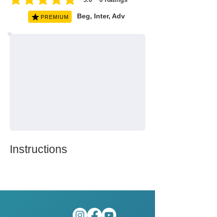
average rating is 5 out of 5, based on 0 votes, Ratings
Beg, Inter, Adv
PREMIUM
Instructions