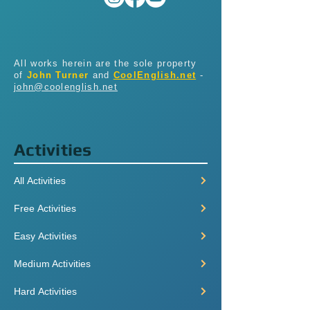
All works herein are the sole property
of
John Turner
and
CoolEnglish.net
-
john@coolenglish.net
Activities
All Activities
Free Activities
Easy Activities
Medium Activities
Hard Activities