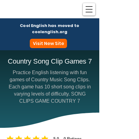
Cool English has moved to
coolenglish.org
Visit New Site
Country Song Clip Games 7
Practice English listening with fun
Coo
games of Country Music Song Clips.
Each game has 10 short song clips in
varying levels of difficulty. SONG
CLIPS GAME COUNTRY 7
5.0
0
Ratings