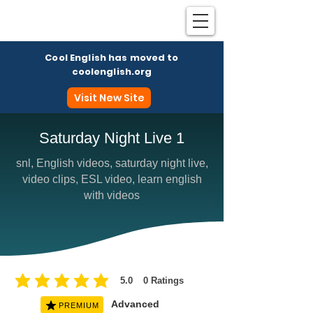
Cool English has moved to
coolenglish.org
Visit New Site
Saturday Night Live 1
snl, English videos, saturday night live,
Coo
video clips, ESL video, learn english
with videos
5.0
0
Ratings
average rating is 5 out of 5, based on 0 votes, Ratings
Advanced
PREMIUM