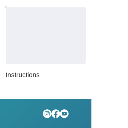
Instructions