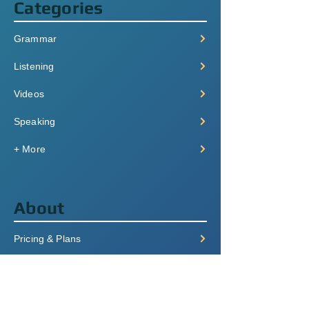
Categories
Grammar
Listening
Videos
Speaking
+ More
About
Pricing & Plans
Login/Signup
FAQ