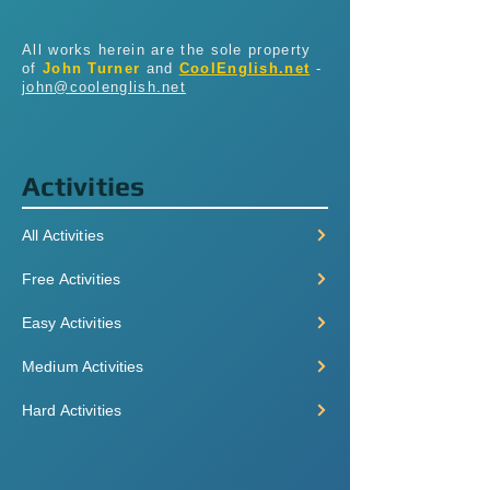
All works herein are the sole property
of
John Turner
and
CoolEnglish.net
-
john@coolenglish.net
Activities
All Activities
Free Activities
Easy Activities
Medium Activities
Hard Activities