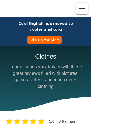
Cool English has moved to
coolenglish.org
Visit New Site
Clothes
Learn clothes vocabulary with these
Coo
great reviews filled with pictures,
games, videos and much more.
clothing
5.0
0
Ratings
average rating is 5 out of 5, based on 0 votes, Ratings