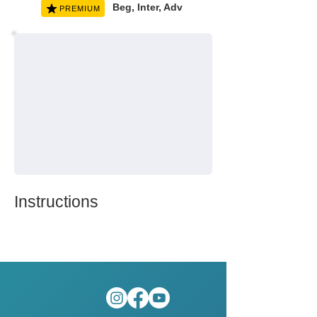
Beg, Inter, Adv
PREMIUM
Instructions