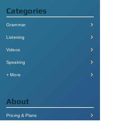
Categories
Grammar
Listening
Videos
Speaking
+ More
About
Pricing & Plans
Login/Signup