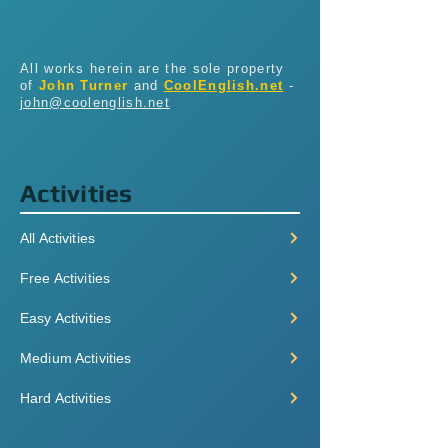
All works herein are the sole property
of
John Turner
and
CoolEnglish.net
-
john@coolenglish.net
Activities
All Activities
Free Activities
Easy Activities
Medium Activities
Hard Activities