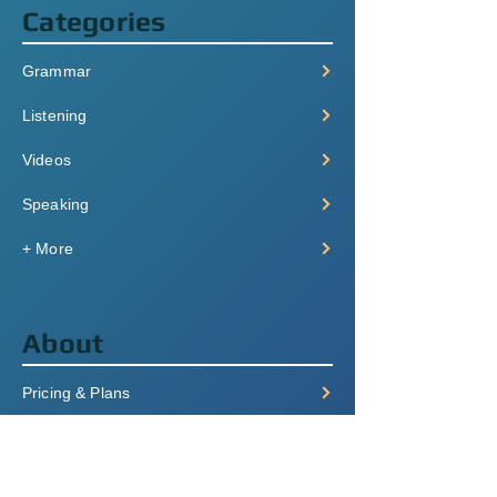
Categories
Grammar
Listening
Videos
Speaking
+ More
About
Pricing & Plans
Login/Signup
FAQ