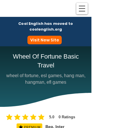
Cool English has moved to
coolenglish.org
Visit New Site
Wheel Of Fortune Basic
Travel
Coo
wheel of fortune, esl games, hang man,
hangman, efl games
5.0
0
Ratings
average rating is 5 out of 5, based on 0 votes, Ratings
Beg, Inter
PREMIUM