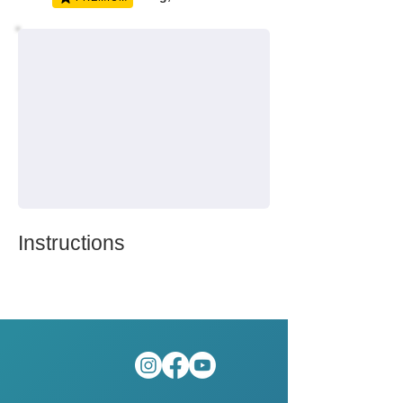
Instructions