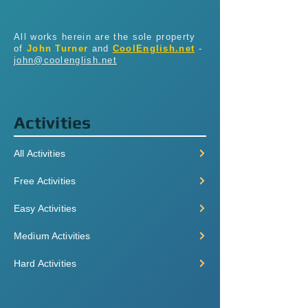
All works herein are the sole property
of
John Turner
and
CoolEnglish.net
-
john@coolenglish.net
Activities
All Activities
Free Activities
Easy Activities
Medium Activities
Hard Activities