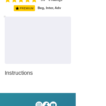
average rating is 5 out of 5, based on 0 votes, Ratings
Beg, Inter, Adv
PREMIUM
Instructions