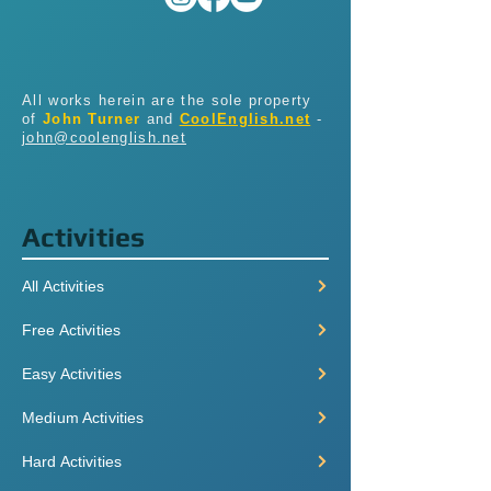
All works herein are the sole property
of
John Turner
and
CoolEnglish.net
-
john@coolenglish.net
Activities
All Activities
Free Activities
Easy Activities
Medium Activities
Hard Activities