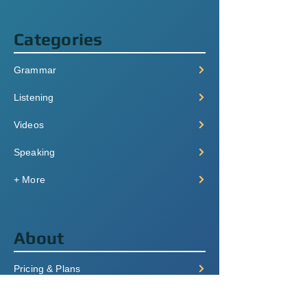
Categories
Grammar
Listening
Videos
Speaking
+ More
About
Pricing & Plans
Login/Signup