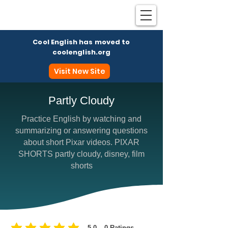
Cool English has moved to
coolenglish.org
Visit New Site
Partly Cloudy
Practice English by watching and
Coo
summarizing or answering questions
about short Pixar videos. PIXAR
SHORTS partly cloudy, disney, film
shorts
5.0
0
Ratings