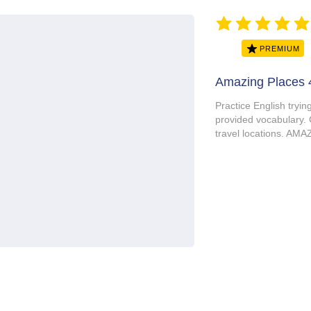
average rating is 5 ou
PREMIUM
Amazing Places 
Practice English tryin
provided vocabulary. 
travel locations. A