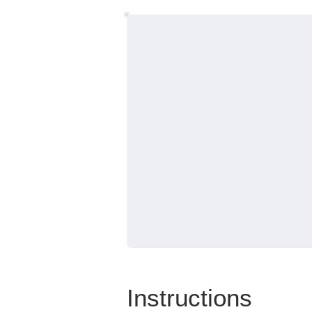
Instructions