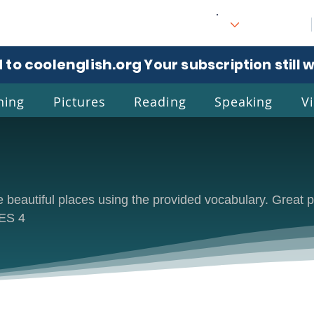
 to coolenglish.org
. Your subscription still 
ning
Pictures
Reading
Speaking
V
l
Eng
e beautiful places using the provided vocabulary. Great p
CES 4