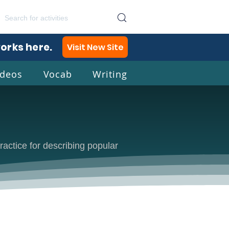
works here.
Visit New Site
ideos
Vocab
Writing
lish
ractice for describing popular