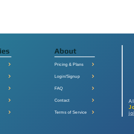
ies
About
Pricing & Plans
Login/Signup
FAQ
Contact
Al
J
Terms of Service
j