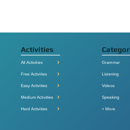
Activities
Categor
All Activities
Grammar
Free Activities
Listening
Easy Activities
Videos
Medium Activities
Speaking
Hard Activities
+ More