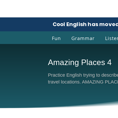
Cool English has moved
Fun
Grammar
Liste
Amazing Places 4
Coo
Practice English trying to describ
travel locations. AMAZING PLA