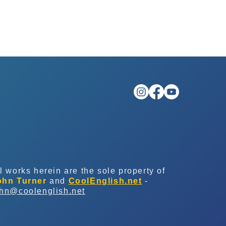
l works herein are the sole property of
ohn Turner
and
CoolEnglish.net
-
ohn@coolenglish.net