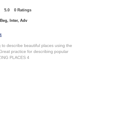
5.0
0
Ratings
t of 5, based on 0 votes, Ratings
Beg, Inter, Adv
4
g to describe beautiful places using the
Great practice for describing popular
MAZING PLACES 4