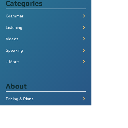
Categories
Grammar
Listening
Videos
Speaking
+ More
About
Pricing & Plans
Login/Signup
FAQ