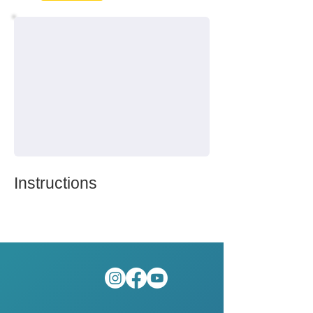
Instructions