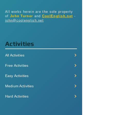
All works herein are the sole property
of
John Turner
and
CoolEnglish.net
-
john@coolenglish.net
Activities
All Activities
Free Activities
Easy Activities
Medium Activities
Hard Activities