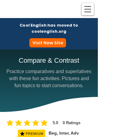
Cool English has moved to
coolenglish.org
Visit New Site
Compare & Contrast
Practice comparatives and superlatives
Coo
with these fun activities. Pictures and
fun topics to start conversations.
5.0
0
Ratings
average rating is 5 out of 5, based on 0 votes, Ratings
Beg, Inter, Adv
PREMIUM