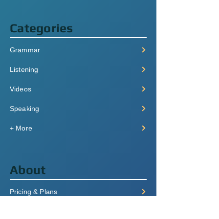
Categories
Grammar
Listening
Videos
Speaking
+ More
About
Pricing & Plans
Login/Signup