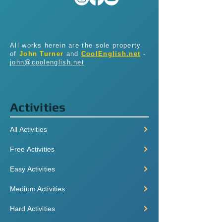
All works herein are the sole property
of
John Turner
and
CoolEnglish.net
-
john@coolenglish.net
Activities
All Activities
Free Activities
Easy Activities
Medium Activities
Hard Activities