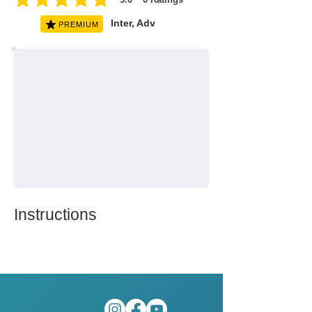
average rating is 5 out of 5, based on 0 votes, Ratings
Inter, Adv
PREMIUM
Instructions