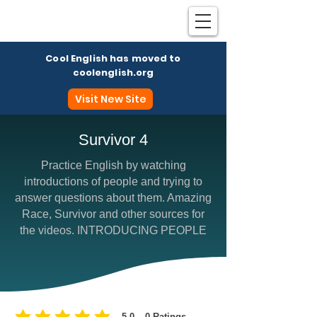
Cool English has moved to
coolenglish.org
Visit New Site
Survivor 4
Practice English by watching
Coo
introductions of people and trying to
answer questions about them. Amazing
Race, Survivor and other sources for
the videos. INTRODUCING PEOPLE
5.0
0
Ratings