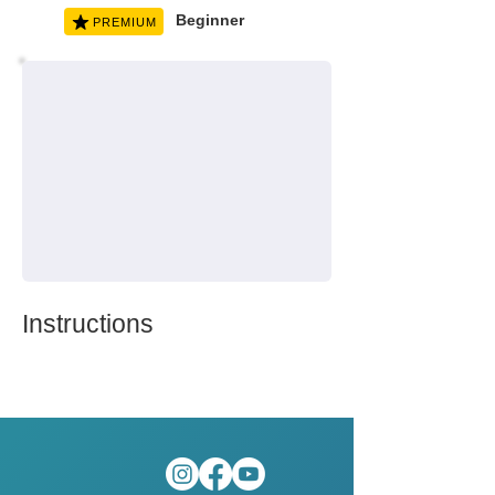
Beginner
PREMIUM
Instructions