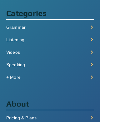
Categories
Grammar
Listening
Videos
Speaking
+ More
About
Pricing & Plans
Login/Signup