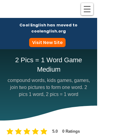
Cool English has moved to
coolenglish.org
Visit New Site
2 Pics = 1 Word Game
Medium
Coo
compound words, kids games, games,
join two pictures to form one word. 2
pics 1 word, 2 pics = 1 word
5.0
0
Ratings
average rating is 5 out of 5, based on 0 votes, Ratings