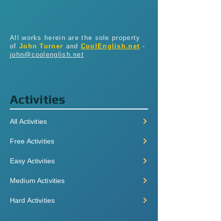
All works herein are the sole property
of
John Turner
and
CoolEnglish.net
-
john@coolenglish.net
Activities
All Activities
Free Activities
Easy Activities
Medium Activities
Hard Activities