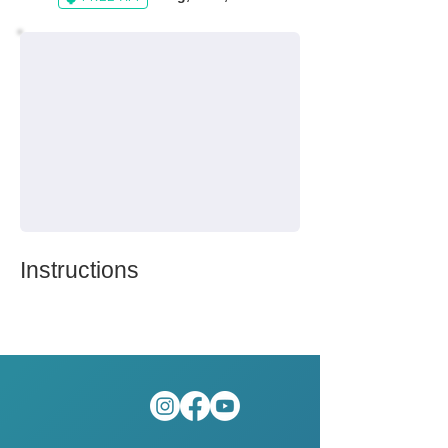
Instructions