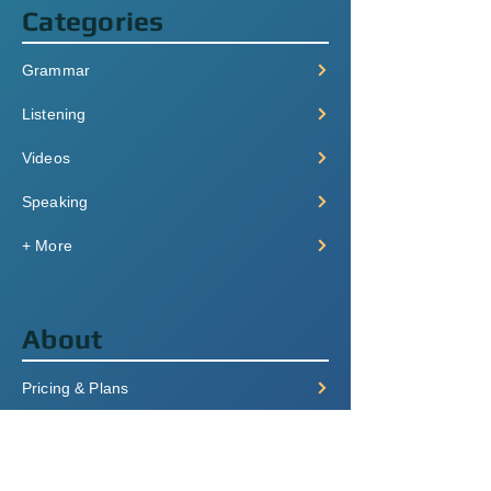
Categories
Grammar
Listening
Videos
Speaking
+ More
About
Pricing & Plans
Login/Signup
FAQ