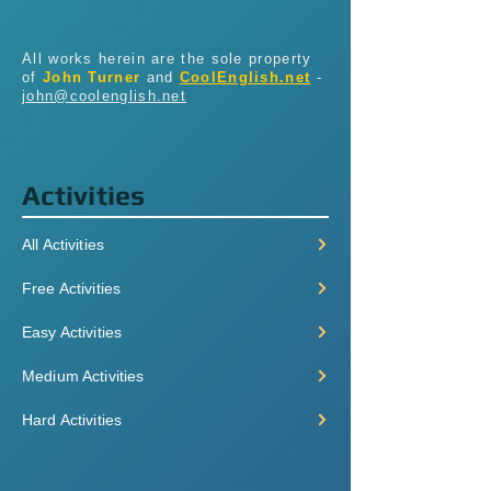
All works herein are the sole property
of
John Turner
and
CoolEnglish.net
-
john@coolenglish.net
Activities
All Activities
Free Activities
Easy Activities
Medium Activities
Hard Activities