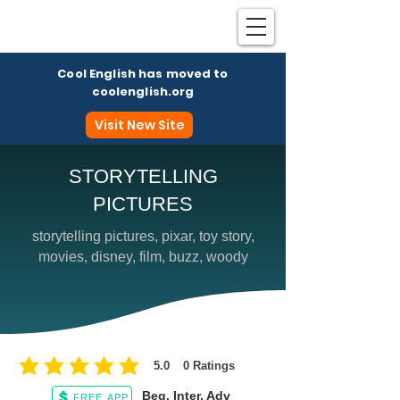
Cool English has moved to
coolenglish.org
Visit New Site
STORYTELLING
PICTURES
Coo
storytelling pictures, pixar, toy story,
movies, disney, film, buzz, woody
5.0
0
Ratings
average rating is 5 out of 5, based on 0 votes, Ratings
Beg, Inter, Adv
FREE APP