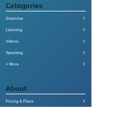
Categories
Grammar
Listening
Videos
Speaking
+ More
About
Pricing & Plans
Login/Signup
FAQ