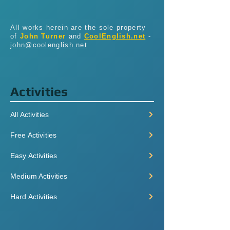
All works herein are the sole property
of
John Turner
and
CoolEnglish.net
-
john@coolenglish.net
Activities
All Activities
Free Activities
Easy Activities
Medium Activities
Hard Activities