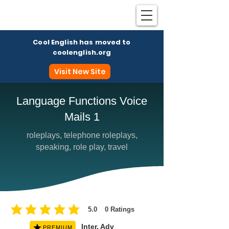
Cool English has moved to
coolenglish.org
Visit New Site
Language Functions Voice
Mails 1
Coo
roleplays, telephone roleplays,
speaking, role play, travel
5.0
0
Ratings
average rating is 5 out of 5, based on 0 votes, Ratings
Inter, Adv
PREMIUM