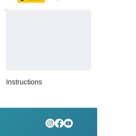
Instructions