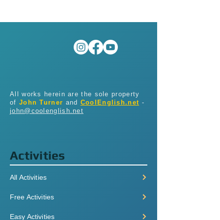
All works herein are the sole property
of
John Turner
and
CoolEnglish.net
-
john@coolenglish.net
Activities
All Activities
Free Activities
Easy Activities