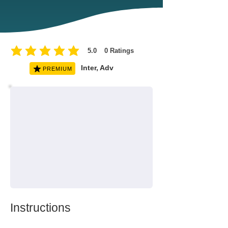
5.0
0
Ratings
average rating is 5 out of 5, based on 0 votes, Ratings
Inter, Adv
PREMIUM
Instructions