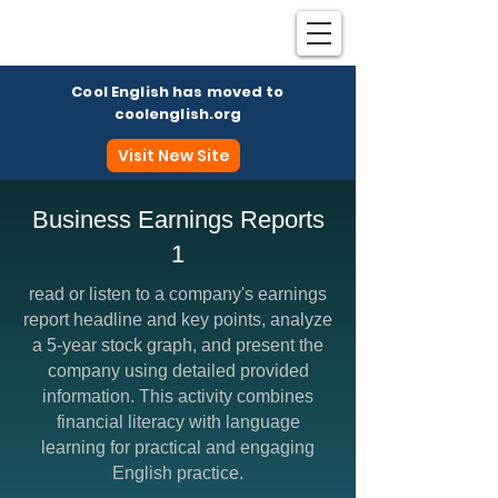
Cool English has moved to
coolenglish.org
Visit New Site
Business Earnings Reports
1
Coo
read or listen to a company's earnings
report headline and key points, analyze
a 5-year stock graph, and present the
company using detailed provided
information. This activity combines
financial literacy with language
learning for practical and engaging
English practice.