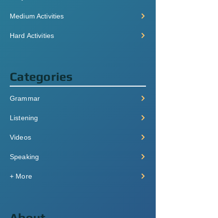
Medium Activities
Hard Activities
Categories
Grammar
Listening
Videos
Speaking
+ More
About