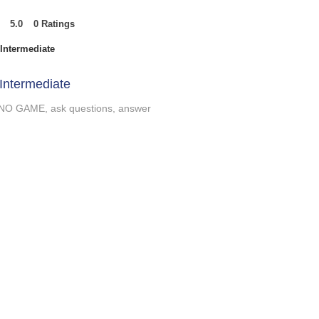
5.0
0
Ratings
t of 5, based on 0 votes, Ratings
Intermediate
Intermediate
NO GAME, ask questions, answer