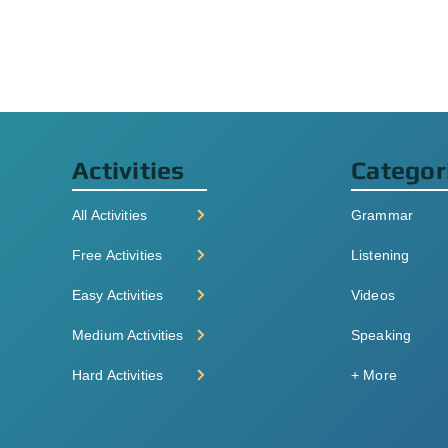
Activities
Categor
All Activities
Grammar
Free Activities
Listening
Easy Activities
Videos
Medium Activities
Speaking
Hard Activities
+ More