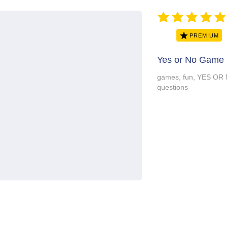
average rating is 5 ou
PREMIUM
Yes or No Game 
games, fun, YES OR 
questions