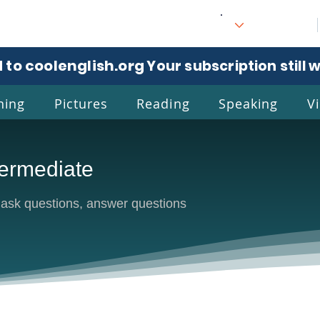
 to coolenglish.org
. Your subscription still 
ning
Pictures
Reading
Speaking
V
ermediate
l
Eng
sk questions, answer questions