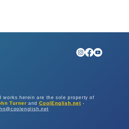
l works herein are the sole property of
ohn Turner
and
CoolEnglish.net
-
ohn@coolenglish.net