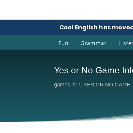
Cool English has moved
Fun
Grammar
Liste
Yes or No Game Int
Coo
games, fun, YES OR NO GAME, a