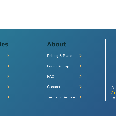
ies
About
Pricing & Plans
Login/Signup
FAQ
Contact
Al
J
Terms of Service
j