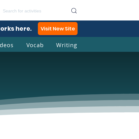
works here.
Visit New Site
ideos
Vocab
Writing
lish