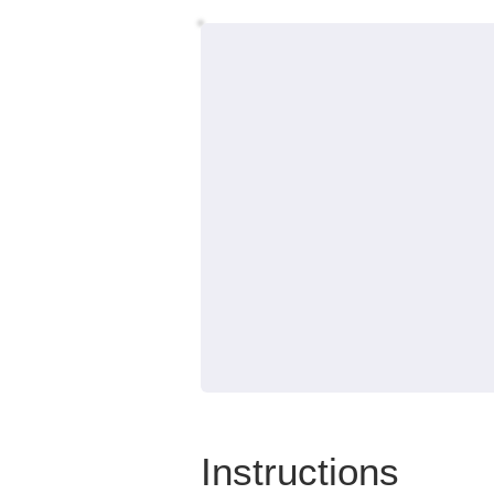
Instructions