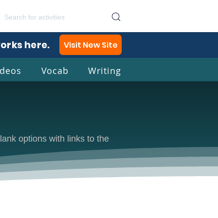
works here.
Visit New Site
ideos
Vocab
Writing
lish
lank options with links to the