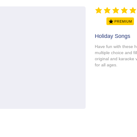
average rating is 5 ou
PREMIUM
Holiday Songs
Have fun with these h
multiple choice and fill
original and karaoke 
for all ages.