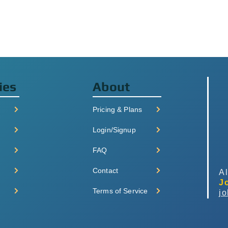
ies
About
Pricing & Plans
Login/Signup
FAQ
Contact
Al
J
Terms of Service
j