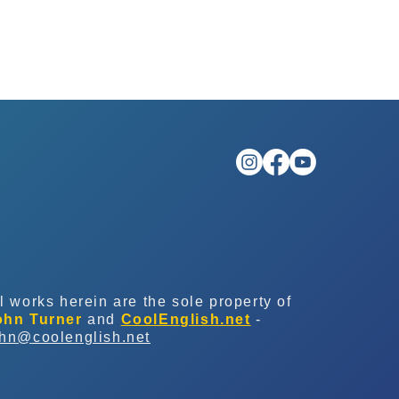
l works herein are the sole property of
ohn Turner
and
CoolEnglish.net
-
ohn@coolenglish.net