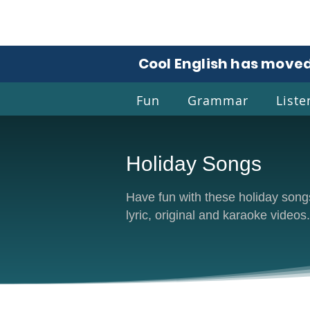
Cool English has moved
Fun
Grammar
Liste
Holiday Songs
Coo
Have fun with these holiday songs.
lyric, original and karaoke videos