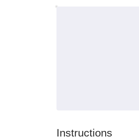
Instructions