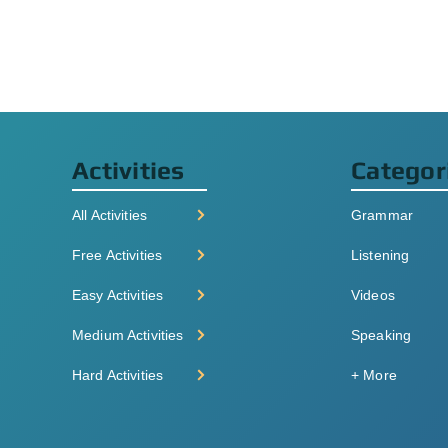
Activities
Categor
All Activities
Grammar
Free Activities
Listening
Easy Activities
Videos
Medium Activities
Speaking
Hard Activities
+ More