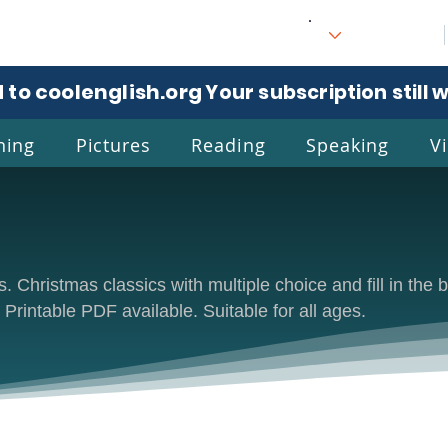
 to coolenglish.org
. Your subscription still 
ning
Pictures
Reading
Speaking
V
l
Eng
 Christmas classics with multiple choice and fill in the b
. Printable PDF available. Suitable for all ages.