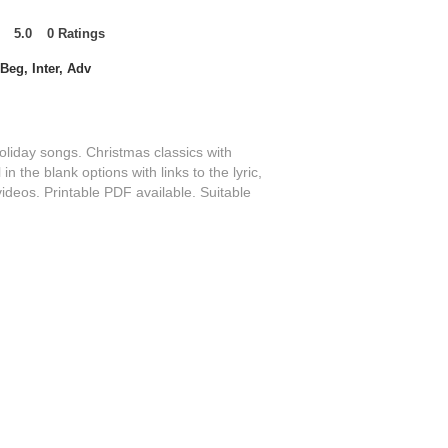
5.0
0
Ratings
t of 5, based on 0 votes, Ratings
Beg, Inter, Adv
oliday songs. Christmas classics with
 in the blank options with links to the lyric,
videos. Printable PDF available. Suitable