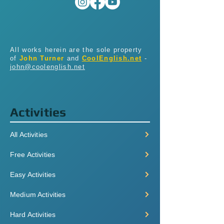
All works herein are the sole property
of
John Turner
and
CoolEnglish.net
-
john@coolenglish.net
Activities
All Activities
Free Activities
Easy Activities
Medium Activities
Hard Activities