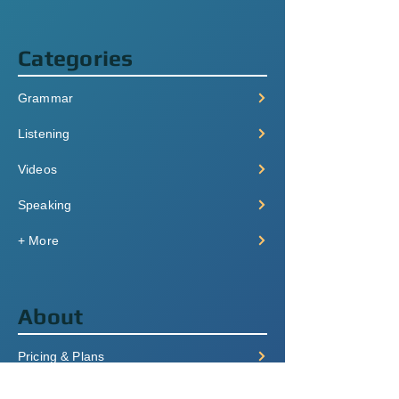
Categories
Grammar
Listening
Videos
Speaking
+ More
About
Pricing & Plans
Login/Signup