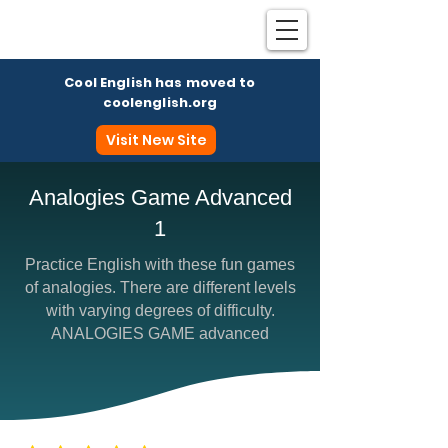
Cool English has moved to
coolenglish.org
Visit New Site
Analogies Game Advanced
1
Coo
Practice English with these fun games
of analogies. There are different levels
with varying degrees of difficulty.
ANALOGIES GAME advanced