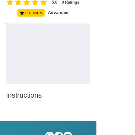
5.0
0
Ratings
average rating is 5 out of 5, based on 0 votes, Ratings
Advanced
PREMIUM
Instructions