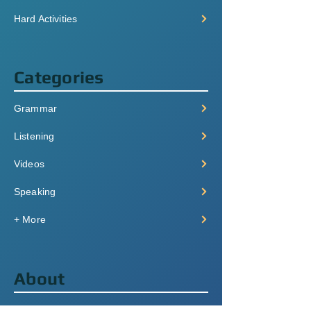
Hard Activities
Categories
Grammar
Listening
Videos
Speaking
+ More
About
Pricing & Plans