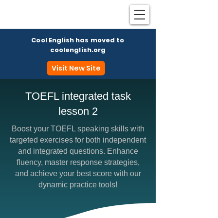
Cool English has moved to
coolenglish.org
Visit New Site
TOEFL integrated task
lesson 2
Coo
Boost your TOEFL speaking skills with
targeted exercises for both independent
and integrated questions. Enhance
fluency, master response strategies,
and achieve your best score with our
dynamic practice tools!