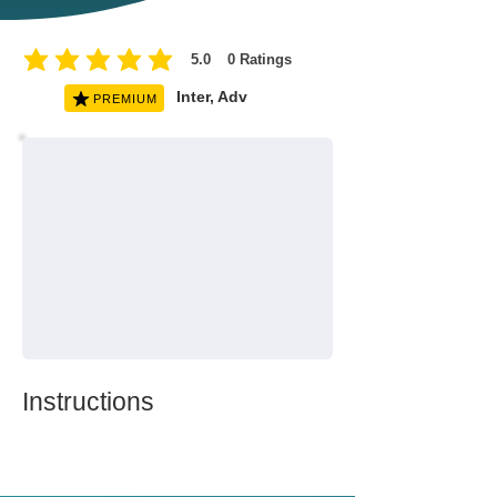
5.0
0
Ratings
average rating is 5 out of 5, based on 0 votes, Ratings
Inter, Adv
PREMIUM
Instructions