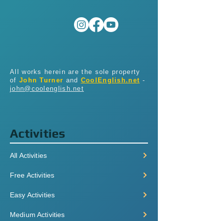
All works herein are the sole property
of
John Turner
and
CoolEnglish.net
-
john@coolenglish.net
Activities
All Activities
Free Activities
Easy Activities
Medium Activities